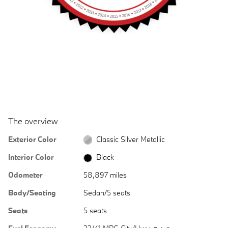
The overview
Exterior Color
Classic Silver Metallic
Interior Color
Black
Odometer
58,897 miles
Body/Seating
Sedan/5 seats
Seats
5 seats