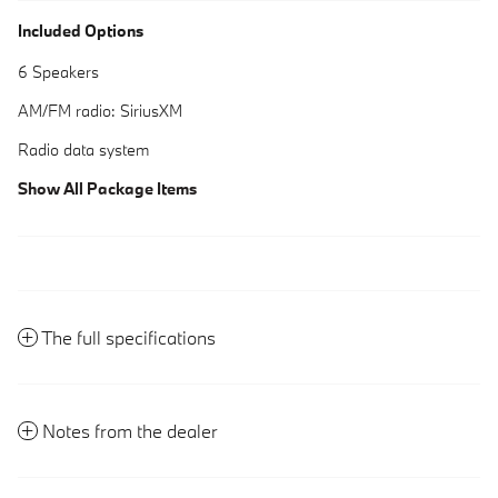
Included Options
6 Speakers
AM/FM radio: SiriusXM
Radio data system
Show All Package Items
The full specifications
Notes from the dealer