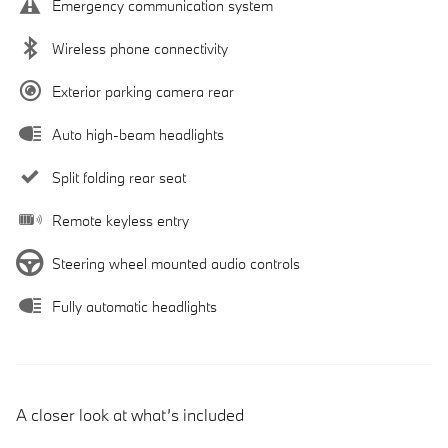
Emergency communication system
Wireless phone connectivity
Exterior parking camera rear
Auto high-beam headlights
Split folding rear seat
Remote keyless entry
Steering wheel mounted audio controls
Fully automatic headlights
A closer look at what’s included