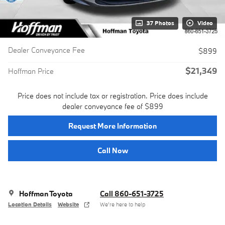
37 Photos
Video
Dealer Conveyance Fee
$899
$21,349
Hoffman Price
Price does not include tax or registration. Price does include
dealer conveyance fee of $899
Request More Information
Call Now
Hoffman Toyota
Call 860-651-3725
Location Details
Website
We’re here to help