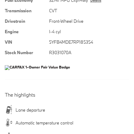
Fuel Economy
32/41 MPG City/Hwy
Details
Transmission
CVT
Drivetrain
Front-Wheel Drive
Engine
I-4 cyl
VIN
5YFB4MDE7RP185354
Stock Number
R3031070A
The highlights
Lane departure
Automatic temperature control