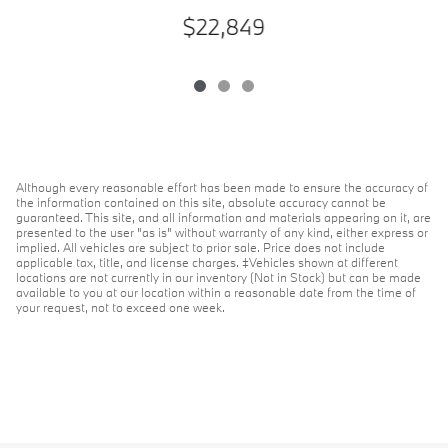
$22,849
Although every reasonable effort has been made to ensure the accuracy of
the information contained on this site, absolute accuracy cannot be
guaranteed. This site, and all information and materials appearing on it, are
presented to the user "as is" without warranty of any kind, either express or
implied. All vehicles are subject to prior sale. Price does not include
applicable tax, title, and license charges. ‡Vehicles shown at different
locations are not currently in our inventory (Not in Stock) but can be made
available to you at our location within a reasonable date from the time of
your request, not to exceed one week.