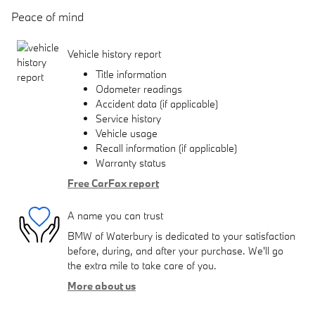
Peace of mind
Vehicle history report
Title information
Odometer readings
Accident data (if applicable)
Service history
Vehicle usage
Recall information (if applicable)
Warranty status
Free CarFax report
A name you can trust
BMW of Waterbury is dedicated to your satisfaction
before, during, and after your purchase. We'll go
the extra mile to take care of you.
More about us