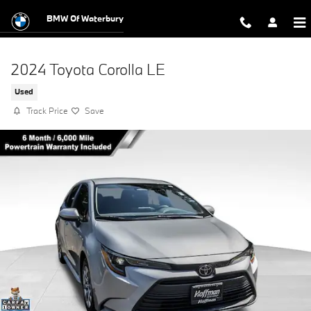
Skip to main content
BMW Of Waterbury
2024 Toyota Corolla LE
Used
Track Price
Save