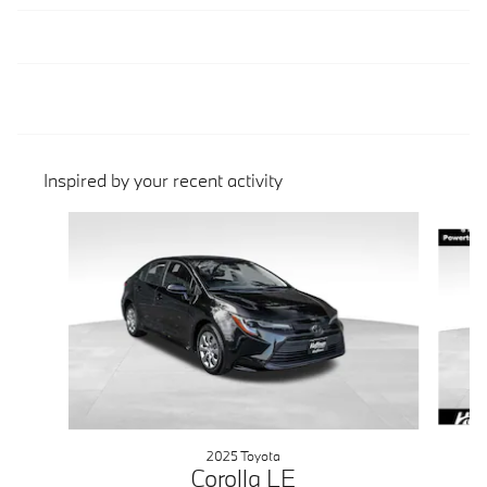
Inspired by your recent activity
Slide 1 of 3
2025 Toyota
Corolla LE