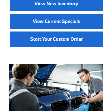
View New Inventory
View Current Specials
Start Your Custom Order