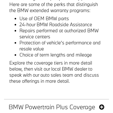
Here are some of the perks that distinguish
the BMW extended warranty programs:
Use of OEM BMW parts
24-hour BMW Roadside Assistance
Repairs performed at authorized BMW
service centers
Protection of vehicle’s performance and
resale value
Choice of term lengths and mileage
Explore the coverage tiers in more detail
below, then visit our local BMW dealer to
speak with our auto sales team and discuss
these offerings in more detail.
BMW Powertrain Plus Coverage