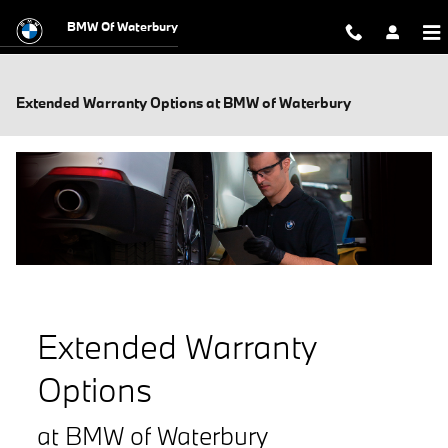
Skip to main content
BMW Of Waterbury
Extended Warranty Options at BMW of Waterbury
Extended Warranty
Options
at BMW of Waterbury