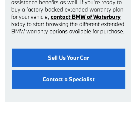
assistance benefits as well. If you’re ready to
buy a factory-backed extended warranty plan
for your vehicle,
contact BMW of Waterbury
today to start browsing the different extended
BMW warranty options available for purchase.
Sell Us Your Car
Contact a Specialist