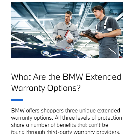
What Are the BMW Extended
Warranty Options?
BMW offers shoppers three unique extended
warranty options. All three levels of protection
share a number of benefits that can’t be
found through third-party warranty providers.