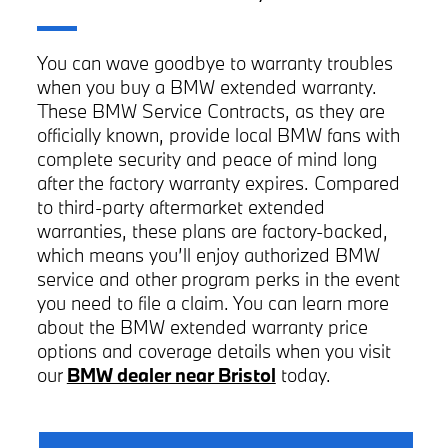
You can wave goodbye to warranty troubles
when you buy a BMW extended warranty.
These BMW Service Contracts, as they are
officially known, provide local BMW fans with
complete security and peace of mind long
after the factory warranty expires. Compared
to third-party aftermarket extended
warranties, these plans are factory-backed,
which means you’ll enjoy authorized BMW
service and other program perks in the event
you need to file a claim. You can learn more
about the BMW extended warranty price
options and coverage details when you visit
our
BMW dealer near Bristol
today.