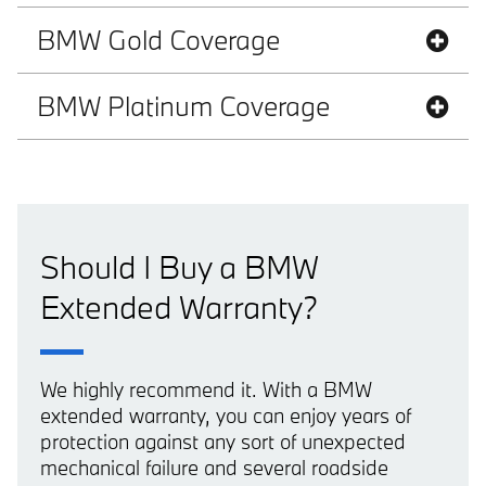
BMW Gold Coverage
BMW Platinum Coverage
Should I Buy a BMW
Extended Warranty?
We highly recommend it. With a BMW
extended warranty, you can enjoy years of
protection against any sort of unexpected
mechanical failure and several roadside