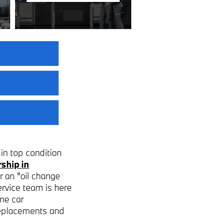
in top condition
ship in
r an "oil change
ervice team is here
ne car
 replacements and