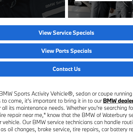
View Service Specials
View Parts Specials
Contact Us
BMW Sports Activity Vehicle®, sedan or coupe running 
 to come, it's important to bring it in to our
BMW dealer
or all its maintenance needs. Whether you're searching fo
"tire repair near me," know that the BMW of Waterbury s
ur vehicle. Our BMW service technicians can handle routi
s oil changes, brake service, tire repairs, car battery