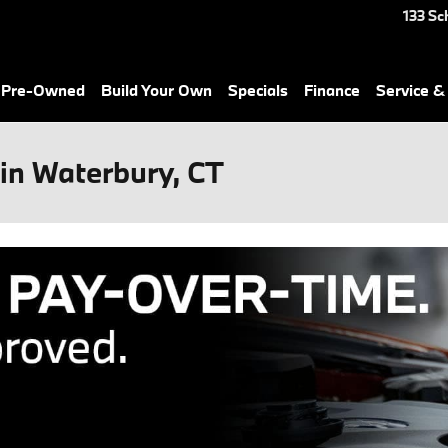
133 Sc
& Pre-Owned
Build Your Own
Specials
Finance
Service &
in Waterbury, CT