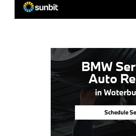
BMW Ser
Auto Re
in Waterbu
Schedule Se