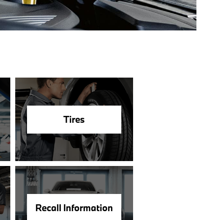
Tires
Recall Information