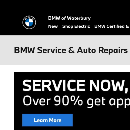
Skip to main content
BMW of Waterbury
New
Shop Electric
BMW Certified 
BMW Service & Auto Repairs 