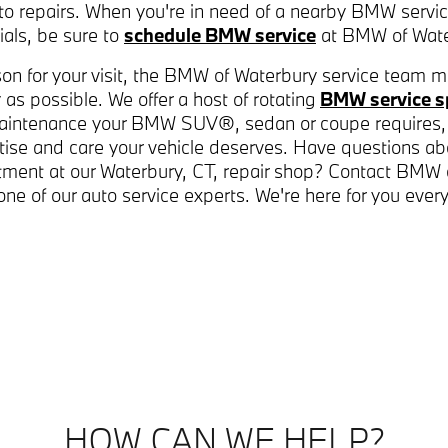
to repairs. When you're in need of a nearby BMW servi
als, be sure to
schedule BMW service
at BMW of Wate
on for your visit, the BMW of Waterbury service team m
 as possible. We offer a host of rotating
BMW service s
aintenance your BMW SUV®, sedan or coupe requires,
tise and care your vehicle deserves. Have questions ab
ntment at our Waterbury, CT, repair shop? Contact BMW
one of our auto service experts. We're here for you ever
HOW CAN WE HELP?