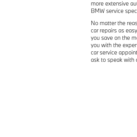
more extensive au
BMW service speci
No matter the reas
car repairs as easy
you save on the m
you with the exper
car service appoi
ask to speak with 