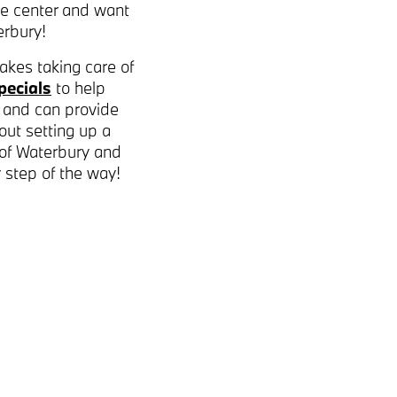
ce center and want
rbury!
akes taking care of
pecials
to help
 and can provide
out setting up a
 of Waterbury and
y step of the way!