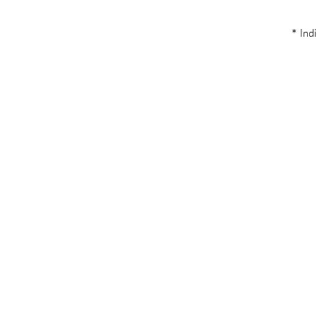
* Indi