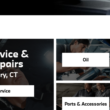
vice &
Oil
pairs
ry, CT
rvice
Parts & Accessories