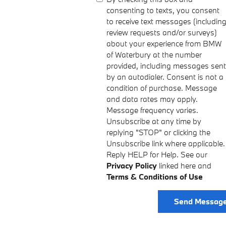
consenting to texts, you consent
to receive text messages (includin
review requests and/or surveys)
about your experience from BMW
of Waterbury at the number
provided, including messages sent
by an autodialer. Consent is not a
condition of purchase. Message
and data rates may apply.
Message frequency varies.
Unsubscribe at any time by
replying "STOP" or clicking the
Unsubscribe link where applicable.
Reply HELP for Help. See our
Privacy Policy
linked here and
Terms & Conditions of Use
Send Messag