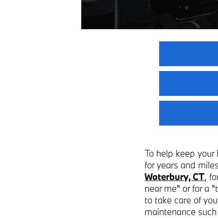
To help keep your 
for years and miles
Waterbury, CT
, f
near me" or for a 
to take care of yo
maintenance such a