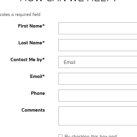
cates a required field
First Name
*
Last Name
*
Contact Me by
*
Email
*
Phone
Comments
By checking this box and