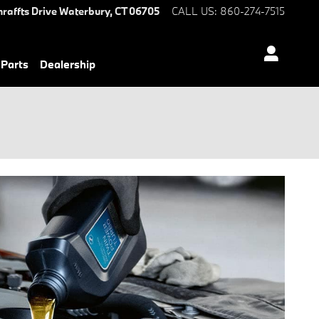
hraffts Drive
Waterbury
,
CT
06705
CALL US
:
860-274-7515
 Parts
Dealership