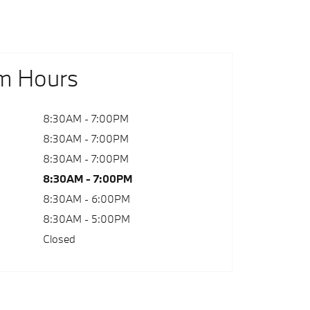
m Hours
8:30AM - 7:00PM
8:30AM - 7:00PM
8:30AM - 7:00PM
8:30AM - 7:00PM
8:30AM - 6:00PM
8:30AM - 5:00PM
Closed