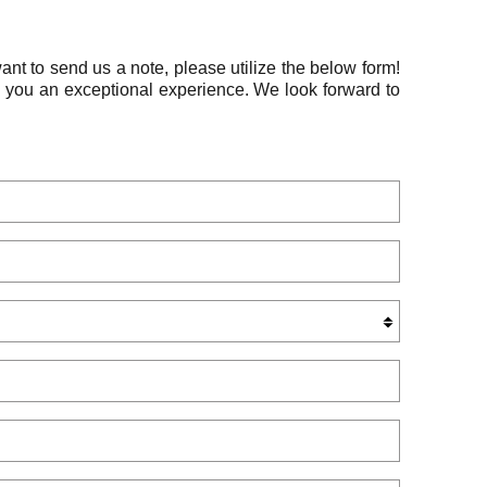
ant to send us a note, please utilize the below form!
e you an exceptional experience. We look forward to