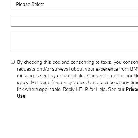
By checking this box and consenting to texts, you consent
requests and/or surveys) about your experience from BMW
messages sent by an autodialer. Consent is not a condi
apply. Message frequency varies. Unsubscribe at any time
link where applicable. Reply HELP for Help. See our
Priva
Use