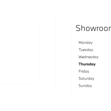
Showroo
Monday
Tuesday
Wednesday
Thursday
Friday
Saturday
Sunday