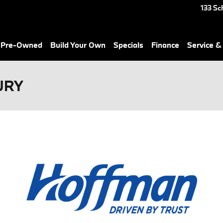
133 Sc
& Pre-Owned
Build Your Own
Specials
Finance
Service &
URY