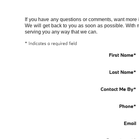
If you have any questions or comments, want more inf
We will get back to you as soon as possible. With 
serving you any way that we can.
* Indicates a required field
First Name
*
Last Name
*
Contact Me By
*
Phone
*
Email