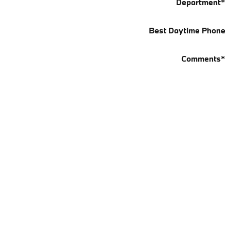
Department
*
Best Daytime Phone
Comments
*