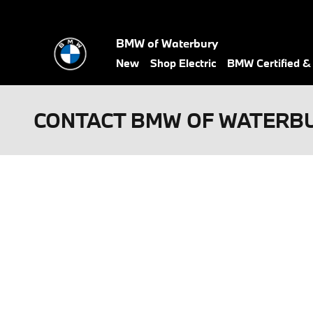
Skip to main content
BMW of Waterbury
New
Shop Electric
BMW Certified 
CONTACT BMW OF WATERB