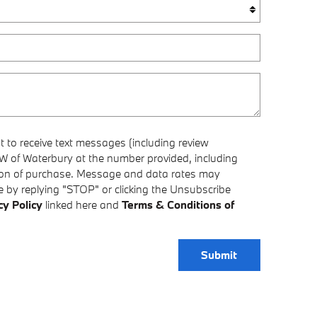
 to receive text messages (including review
 of Waterbury at the number provided, including
tion of purchase. Message and data rates may
 by replying "STOP" or clicking the Unsubscribe
cy Policy
linked here and
Terms & Conditions of
Submit