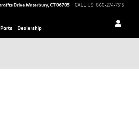
hraffts Drive
Waterbury
,
CT
06705
CALL US
:
860-274-7515
 Parts
Dealership