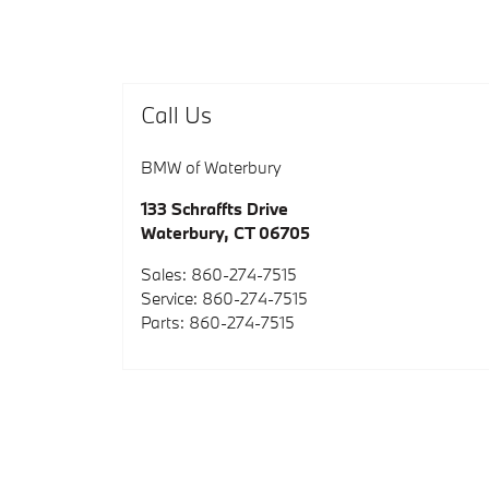
Call Us
BMW of Waterbury
133 Schraffts Drive
Waterbury
,
CT
06705
Sales
:
860-274-7515
Service
:
860-274-7515
Parts
:
860-274-7515