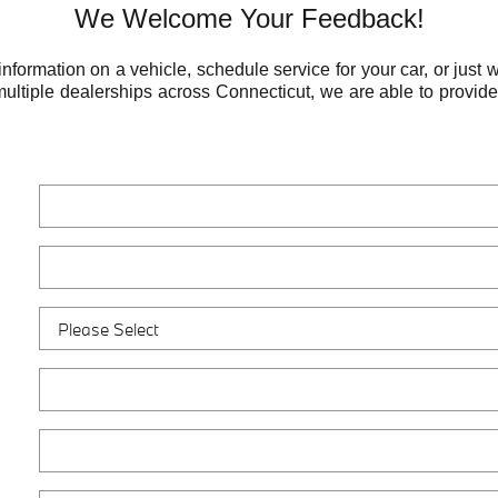
We Welcome Your Feedback!
ormation on a vehicle, schedule service for your car, or just w
multiple dealerships across Connecticut, we are able to provid