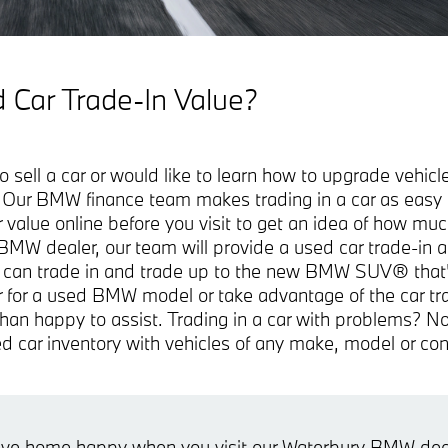
 Car Trade-In Value?
o sell a car or would like to learn how to upgrade vehi
. Our BMW finance team makes trading in a car as easy 
r value online before you visit to get an idea of how muc
 BMW dealer, our team will provide a used car trade-in 
 can trade in and trade up to the new BMW SUV® that's 
car for a used BMW model or take advantage of the car t
han happy to assist. Trading in a car with problems? No
d car inventory with vehicles of any make, model or con
rive home happy when you visit our Waterbury BMW deal