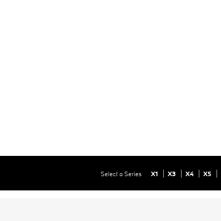
Select a Series
X1
X3
X4
X5