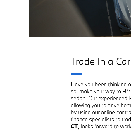
Trade In a Car
Have you been thinking of 
so, make your way to BM
sedan. Our experienced B
allowing you to drive hom
by using our online car t
finance specialists to t
CT
, looks forward to wor