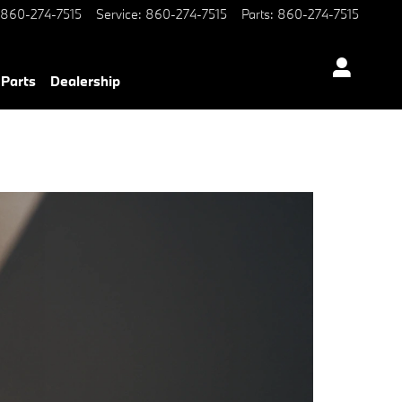
860-274-7515
Service
:
860-274-7515
Parts
:
860-274-7515
 Parts
Dealership