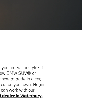
 your needs or style? If
ng new BMW SUV® or
how to trade in a car,
a car on your own. Begin
u can work with our
dealer in Waterbury,