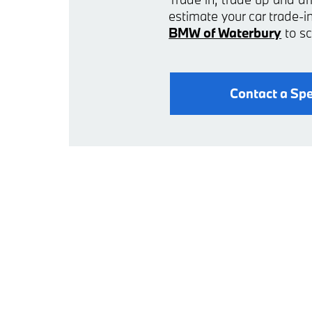
estimate your car trade
BMW of Waterbury
to sc
Contact a Spe