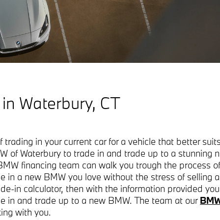
 in Waterbury, CT
trading in your current car for a vehicle that better suits
W of Waterbury to trade in and trade up to a stunni
MW financing team can walk you trough the process of 
e in a new BMW you love without the stress of selling 
rade-in calculator, then with the information provided yo
rade in and trade up to a new BMW. The team at our
BMW 
king with you.