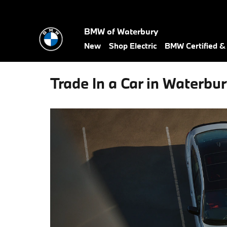
Skip to main content
BMW of Waterbury
New
Shop Electric
BMW Certified 
Trade In a Car in Waterbur