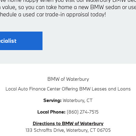
-in value, so you can take home a new BMW sedan or
hedule a used car trade-in appraisal today!
cialist
BMW of Waterbury
Local
Auto Finance Center
Offering
BMW
Leases and Loans
Serving:
Waterbury, CT
Local Phone:
(860) 274-7515
Directions to BMW of Waterbury
133 Schraffts Drive
,
Waterbury
,
CT
06705