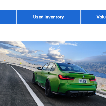
Used Inventory
Valu