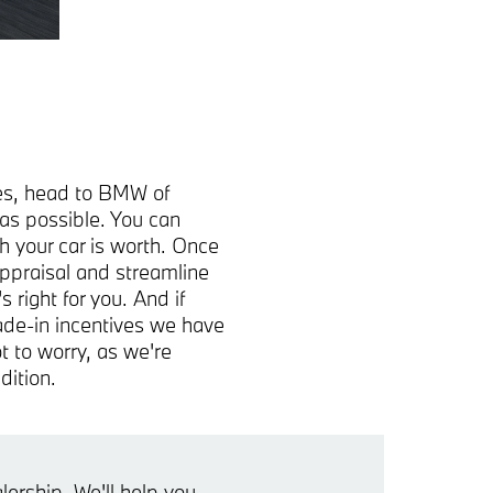
cles, head to BMW of
as possible. You can
h your car is worth. Once
appraisal and streamline
right for you. And if
rade-in incentives we have
t to worry, as we're
dition.
ership. We'll help you