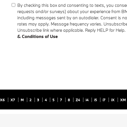
By checking this box and consenting to texts, you consen
requests and/or surveys) about your experience from B
including messages sent by an autodialer. Consent is n
rates may apply. Message frequency varies. Unsubscribe 
Unsubscribe link where applicable. Reply HELP for Help.
& Conditions of Use
X6
X7
M
2
3
4
5
7
8
Z4
i4
i5
i7
iX
XM