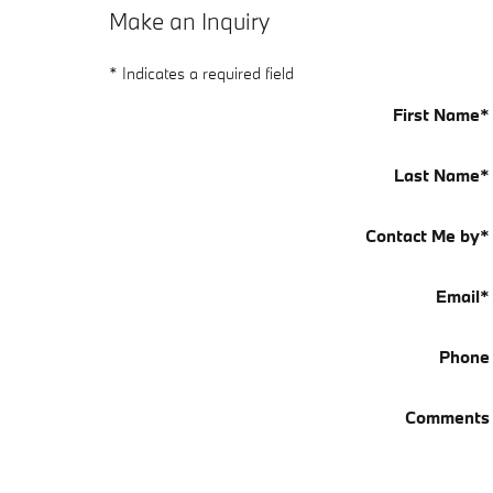
Make an Inquiry
* Indicates a required field
First Name
*
Last Name
*
Contact Me by
*
Email
*
Phone
Comments