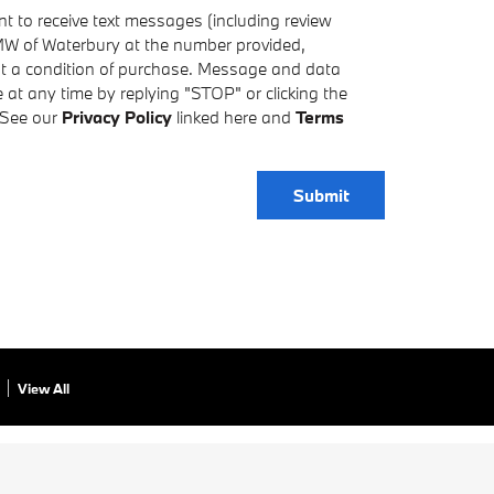
t to receive text messages (including review
MW of Waterbury at the number provided,
ot a condition of purchase. Message and data
at any time by replying "STOP" or clicking the
 See our
Privacy Policy
linked here and
Terms
Submit
View All