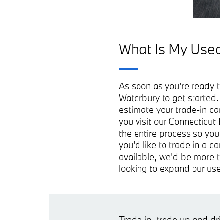
What Is My Used
As soon as you're ready t
Waterbury to get started
estimate your trade-in ca
you visit our Connecticut
the entire process so you
you'd like to trade in a 
available, we'd be more t
looking to expand our use
Trade in, trade up and d