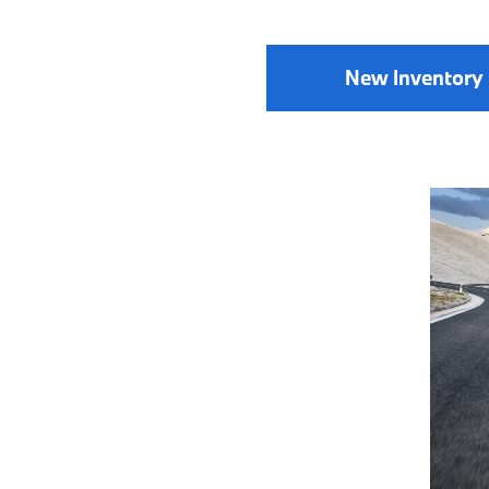
New Inventory