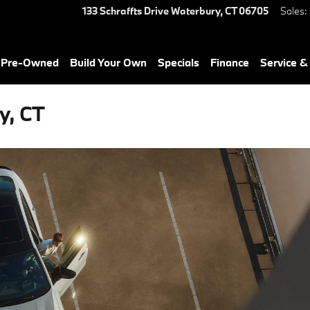
133 Schraffts Drive
Waterbury
,
CT
06705
Sales
:
& Pre-Owned
Build Your Own
Specials
Finance
Service &
y, CT