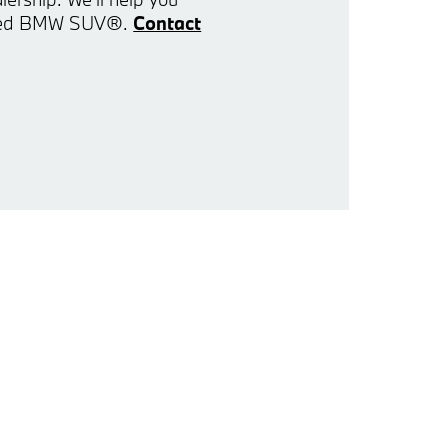
 used BMW SUV®.
Contact