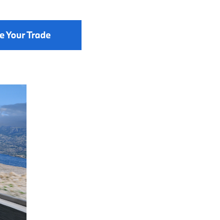
e Your Trade