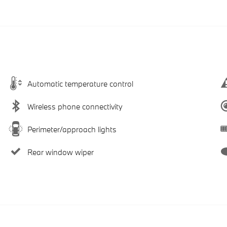
Automatic temperature control
Wireless phone connectivity
Perimeter/approach lights
Rear window wiper