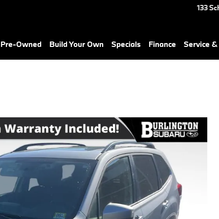
133 Sc
& Pre-Owned
Build Your Own
Specials
Finance
Service &