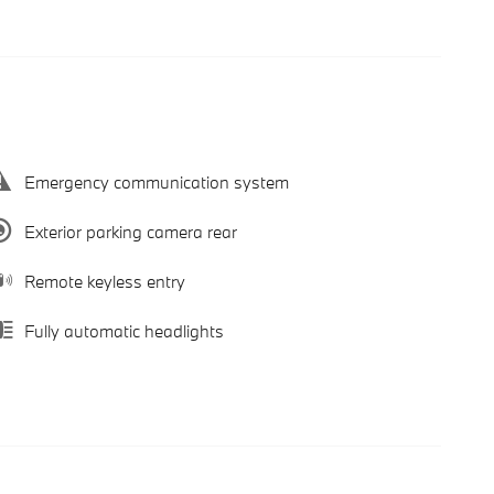
Emergency communication system
Exterior parking camera rear
Remote keyless entry
Fully automatic headlights