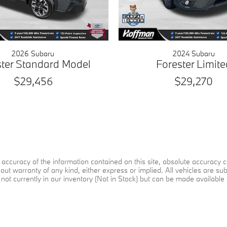
2026 Subaru
2024 Subaru
ster Standard Model
Forester Limite
$29,456
$29,270
ccuracy of the information contained on this site, absolute accuracy ca
ut warranty of any kind, either express or implied. All vehicles are subje
not currently in our inventory (Not in Stock) but can be made available 