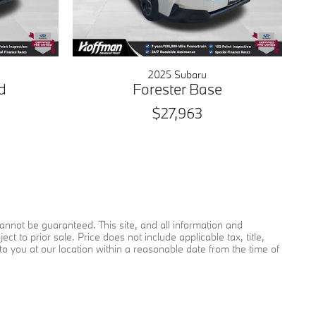
2025 Subaru
d
Forester Base
$27,963
nnot be guaranteed. This site, and all information and
ct to prior sale. Price does not include applicable tax, title,
to you at our location within a reasonable date from the time of