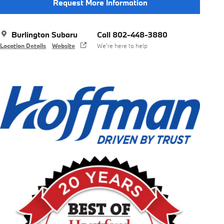
Request More Information
Burlington Subaru
Call 802-448-3880
Location Details
Website
We’re here to help