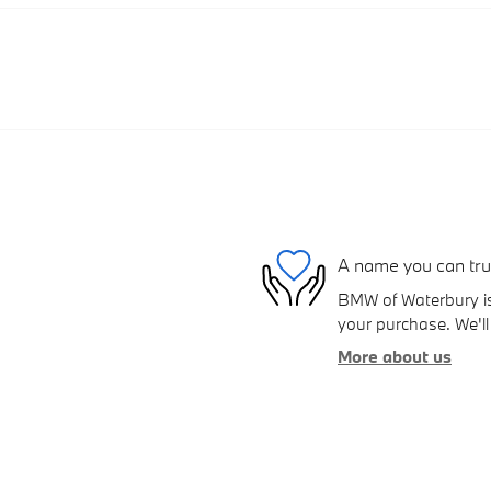
A name you can tru
BMW of Waterbury is 
your purchase. We'll 
More about us