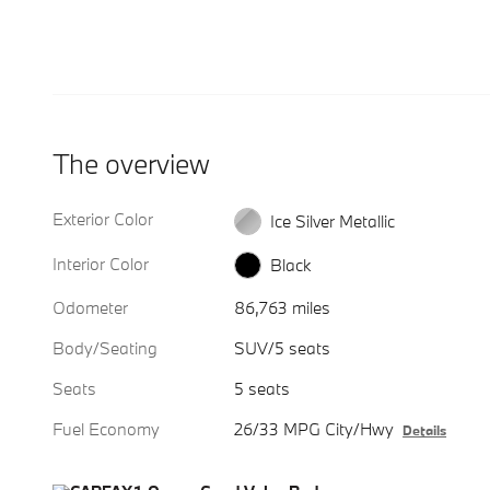
The overview
Exterior Color
Ice Silver Metallic
Interior Color
Black
Odometer
86,763 miles
Body/Seating
SUV/5 seats
Seats
5 seats
Fuel Economy
26/33 MPG City/Hwy
Details