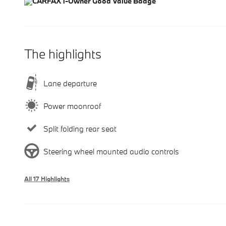
The highlights
Lane departure
Power moonroof
Split folding rear seat
Steering wheel mounted audio controls
All 17 Highlights