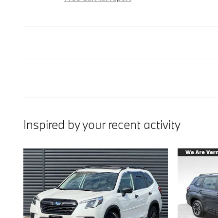
Inspired by your recent activity