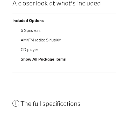
A closer look at what’s included
Included Options
6 Speakers
AM/FM radio: SiriusXM
CD player
Show All Package Items
The full specifications