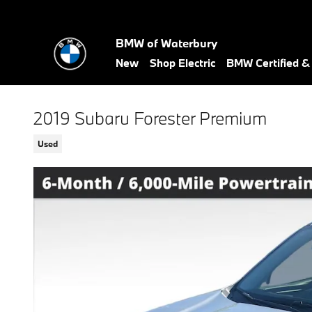
Skip to main content
BMW of Waterbury
New
Shop Electric
BMW Certified 
2019 Subaru Forester Premium
Used