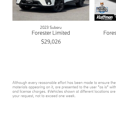
2023 Subaru
Forester Limited
Fore
$29,026
Although every reasonable effort has been made to ensure the a
materials appearing on it, are presented to the user "as is" witho
and license charges. ‡Vehicles shown at different locations are 
your request, not to exceed one week.