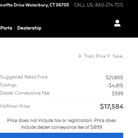
hraffts Drive
Waterbury
,
CT
06705
CALL US
:
860-274-7515
 Parts
Dealership
Track Price
Save
Suggested Retail Price
$21,800
Savings
-$4,815
Dealer Conveyance Fee
$599
$17,584
Hoffman Price
Price does not include tax or registration. Price does
include dealer conveyance fee of $899