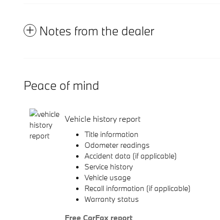
Notes from the dealer
Peace of mind
Vehicle history report
Title information
Odometer readings
Accident data (if applicable)
Service history
Vehicle usage
Recall information (if applicable)
Warranty status
Free CarFax report