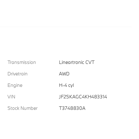
Transmission
Lineartronic CVT
Drivetrain
AWD
Engine
H-4 cyl
VIN
JF2SKAGC4KH483314
Stock Number
T3748830A