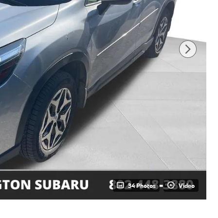
34 Photos
Video