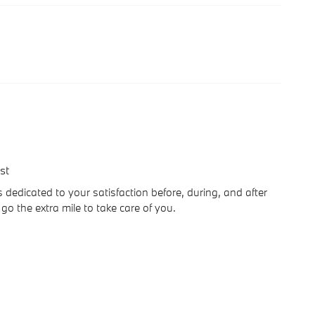
st
dedicated to your satisfaction before, during, and after
go the extra mile to take care of you.