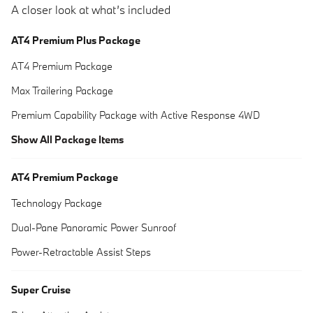
A closer look at what’s included
AT4 Premium Plus Package
AT4 Premium Package
Max Trailering Package
Premium Capability Package with Active Response 4WD
Show All Package Items
AT4 Premium Package
Technology Package
Dual-Pane Panoramic Power Sunroof
Power-Retractable Assist Steps
Super Cruise