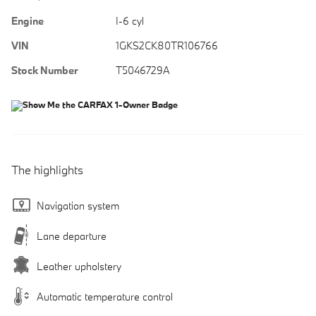
Engine
I-6 cyl
VIN
1GKS2CK80TR106766
Stock Number
T5046729A
The highlights
Navigation system
Lane departure
Leather upholstery
Automatic temperature control