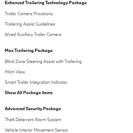
Enhanced Trailering Technology Package
Trailer Camera Provisions
Trailering Assist Guidelines
Wired Auxiliary Trailer Camera
Max Trailering Package
Blind Zone Steering Assist with Trailering
Hitch View
Smart Trailer Integration Indicator
Show All Package Items
Advanced Security Package
Theft-Deterrent Alarm System
Vehicle Interior Movement Sensor