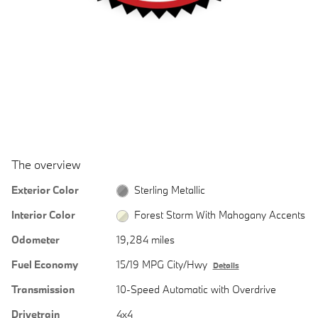
The overview
Exterior Color
Sterling Metallic
Interior Color
Forest Storm With Mahogany Accents
Odometer
19,284 miles
Fuel Economy
15/19 MPG City/Hwy
Details
Transmission
10-Speed Automatic with Overdrive
Drivetrain
4x4