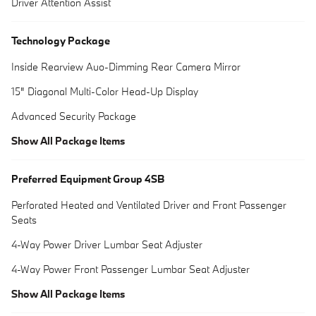
Driver Attention Assist
Technology Package
Inside Rearview Auo-Dimming Rear Camera Mirror
15" Diagonal Multi-Color Head-Up Display
Advanced Security Package
Show All Package Items
Preferred Equipment Group 4SB
Perforated Heated and Ventilated Driver and Front Passenger
Seats
4-Way Power Driver Lumbar Seat Adjuster
4-Way Power Front Passenger Lumbar Seat Adjuster
Show All Package Items