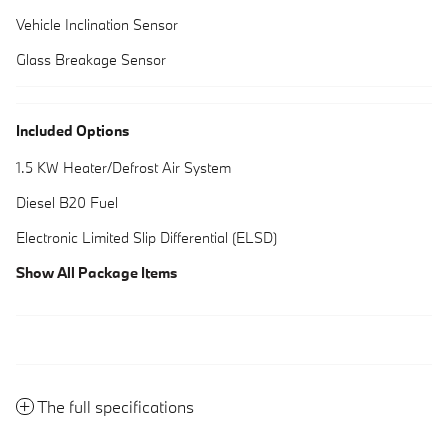
Vehicle Inclination Sensor
Glass Breakage Sensor
Included Options
1.5 KW Heater/Defrost Air System
Diesel B20 Fuel
Electronic Limited Slip Differential (ELSD)
Show All Package Items
The full specifications