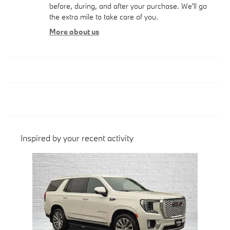
before, during, and after your purchase. We'll go
the extra mile to take care of you.
More about us
Inspired by your recent activity
Slide 1 of 1