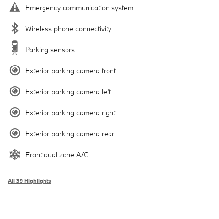
Emergency communication system
Wireless phone connectivity
Parking sensors
Exterior parking camera front
Exterior parking camera left
Exterior parking camera right
Exterior parking camera rear
Front dual zone A/C
All 39 Highlights