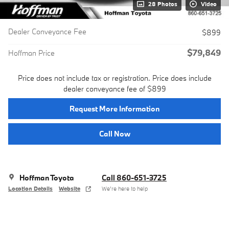
28 Photos
Video
Dealer Conveyance Fee
$899
$79,849
Hoffman Price
Price does not include tax or registration. Price does include
dealer conveyance fee of $899
Request More Information
Call Now
Hoffman Toyota
Call 860-651-3725
Location Details
Website
We’re here to help