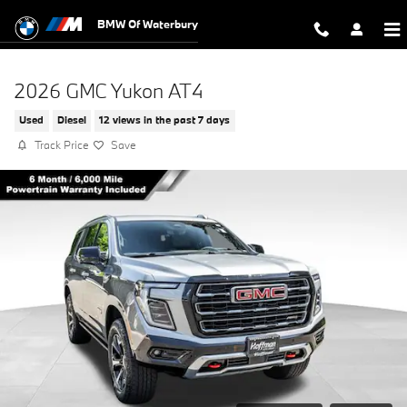
Skip to main content
BMW Of Waterbury
2026 GMC Yukon AT4
Used
Diesel
12 views in the past 7 days
Track Price
Save