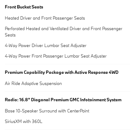
Front Bucket Seats
Heated Driver and Front Passenger Seats
Perforated Heated and Ventilated Driver and Front Passenger
Seats
4-Way Power Driver Lumbar Seat Adjuster
4-Way Power Front Passenger Lumbar Seat Adjuster
Premium Capability Package with Active Response 4WD
Air Ride Adaptive Suspension
Radio: 16.8" Diagonal Premium GMC Infotainment System
Bose 10-Speaker Surround with CenterPoint
SiriusXM with 360L