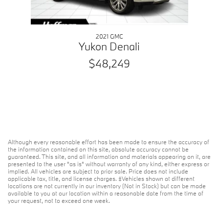
2021 GMC
Yukon Denali
$48,249
Although every reasonable effort has been made to ensure the accuracy of
the information contained on this site, absolute accuracy cannot be
guaranteed. This site, and all information and materials appearing on it, are
presented to the user "as is" without warranty of any kind, either express or
implied. All vehicles are subject to prior sale. Price does not include
applicable tax, title, and license charges. ‡Vehicles shown at different
locations are not currently in our inventory (Not in Stock) but can be made
available to you at our location within a reasonable date from the time of
your request, not to exceed one week.