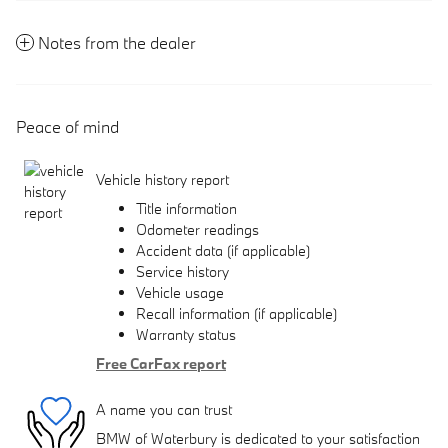
Notes from the dealer
Peace of mind
Vehicle history report
Title information
Odometer readings
Accident data (if applicable)
Service history
Vehicle usage
Recall information (if applicable)
Warranty status
Free CarFax report
A name you can trust
BMW of Waterbury is dedicated to your satisfaction