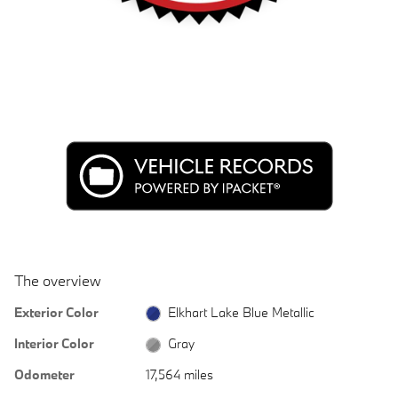
The overview
Exterior Color
Elkhart Lake Blue Metallic
Interior Color
Gray
Odometer
17,564 miles