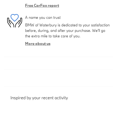
Free CarFax report
A name you can trust
BMW of Waterbury is dedicated to your satisfaction
before, during, and after your purchase. We'll go
the extra mile to take care of you.
More about us
Inspired by your recent activity
Slide 1 of 1