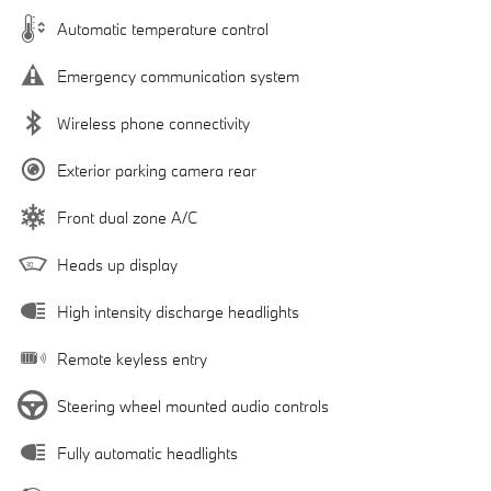
Automatic temperature control
Emergency communication system
Wireless phone connectivity
Exterior parking camera rear
Front dual zone A/C
Heads up display
High intensity discharge headlights
Remote keyless entry
Steering wheel mounted audio controls
Fully automatic headlights