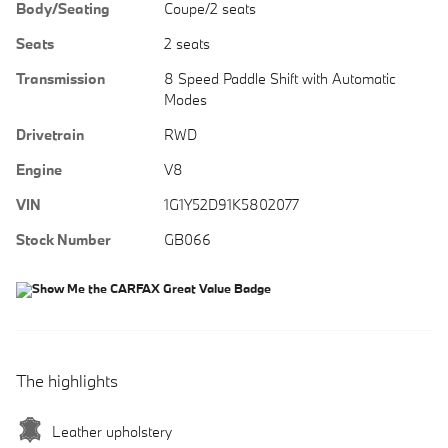
Body/Seating
Coupe/2 seats
Seats
2 seats
Transmission
8 Speed Paddle Shift with Automatic
Modes
Drivetrain
RWD
Engine
V8
VIN
1G1Y52D91K5802077
Stock Number
GB066
The highlights
Leather upholstery