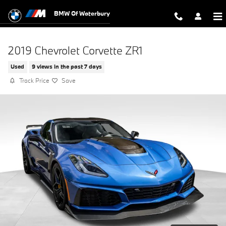
Skip to main content
BMW Of Waterbury
2019 Chevrolet Corvette ZR1
Used
9 views in the past 7 days
Track Price
Save