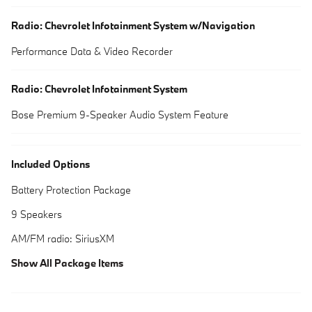
Radio: Chevrolet Infotainment System w/Navigation
Performance Data & Video Recorder
Radio: Chevrolet Infotainment System
Bose Premium 9-Speaker Audio System Feature
Included Options
Battery Protection Package
9 Speakers
AM/FM radio: SiriusXM
Show All Package Items