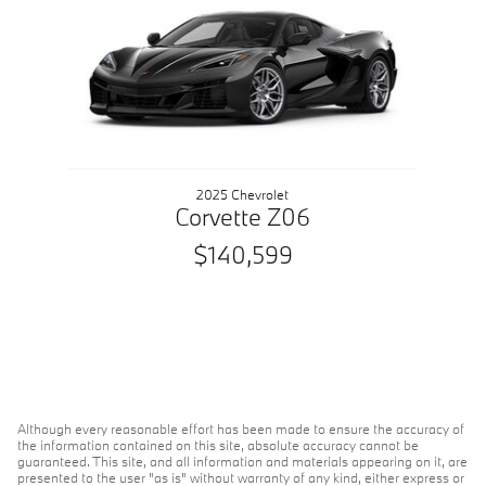
2025 Chevrolet
Corvette Z06
$140,599
Although every reasonable effort has been made to ensure the accuracy of
the information contained on this site, absolute accuracy cannot be
guaranteed. This site, and all information and materials appearing on it, are
presented to the user "as is" without warranty of any kind, either express or