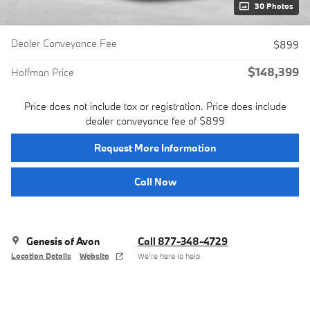
30 Photos
Dealer Conveyance Fee
$899
$148,399
Hoffman Price
Price does not include tax or registration. Price does include
dealer conveyance fee of $899
Request More Information
Call Now
Genesis of Avon
Call 877-348-4729
Location Details
Website
We’re here to help