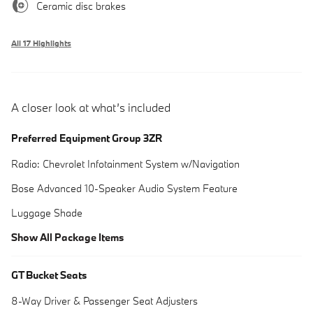
Ceramic disc brakes
All 17 Highlights
A closer look at what’s included
Preferred Equipment Group 3ZR
Radio: Chevrolet Infotainment System w/Navigation
Bose Advanced 10-Speaker Audio System Feature
Luggage Shade
Show All Package Items
GT Bucket Seats
8-Way Driver & Passenger Seat Adjusters