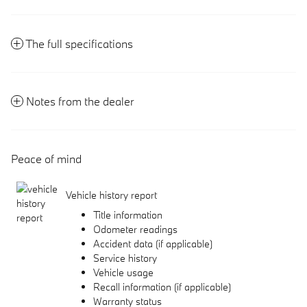
The full specifications
Notes from the dealer
Peace of mind
Vehicle history report
Title information
Odometer readings
Accident data (if applicable)
Service history
Vehicle usage
Recall information (if applicable)
Warranty status