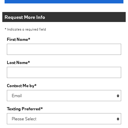
Request More Info
* Indicates a required field
First Name
*
Last Name
*
Contact Me by
*
Texting Preferred
*