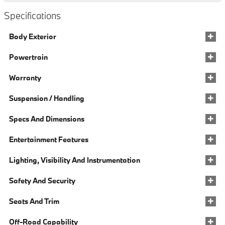
Specifications
Body Exterior
Powertrain
Warranty
Suspension / Handling
Specs And Dimensions
Entertainment Features
Lighting, Visibility And Instrumentation
Safety And Security
Seats And Trim
Off-Road Capability