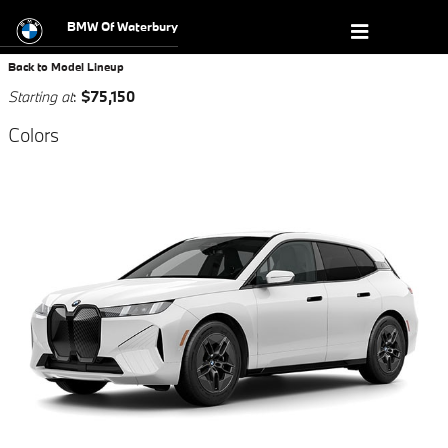
New BMW Model Showroom in Wat
Skip to main content
BMW Of Waterbury
Back to Model Lineup
Starting at
:
$75,150
Colors