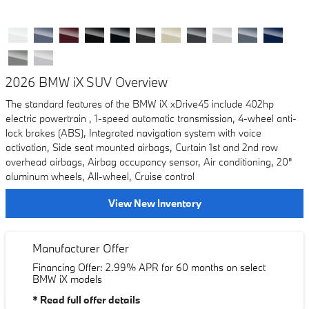
2026 BMW iX SUV Overview
The standard features of the BMW iX xDrive45 include 402hp
electric powertrain , 1-speed automatic transmission, 4-wheel anti-
lock brakes (ABS), Integrated navigation system with voice
activation, Side seat mounted airbags, Curtain 1st and 2nd row
overhead airbags, Airbag occupancy sensor, Air conditioning, 20"
aluminum wheels, All-wheel, Cruise control
View New Inventory
Manufacturer Offer
Financing Offer: 2.99% APR for 60 months on select
BMW iX models
* Read full offer details