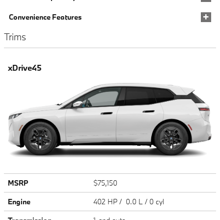
Convenience Features
Trims
xDrive45
MSRP
$75,150
Engine
402 HP / 0.0 L / 0 cyl