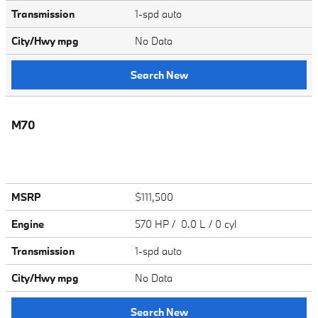
Transmission
1-spd auto
City/Hwy
mpg
No Data
Search New
M70
MSRP
$111,500
Engine
570 HP / 0.0 L / 0 cyl
Transmission
1-spd auto
City/Hwy
mpg
No Data
Search New