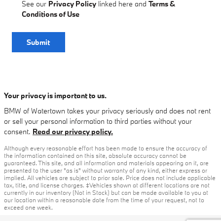
See our
Privacy Policy
linked here and
Terms &
Conditions of Use
Submit
Your privacy is important to us.
BMW of Watertown takes your privacy seriously and does not rent
or sell your personal information to third parties without your
consent.
Read our privacy policy.
Although every reasonable effort has been made to ensure the accuracy of
the information contained on this site, absolute accuracy cannot be
guaranteed. This site, and all information and materials appearing on it, are
presented to the user "as is" without warranty of any kind, either express or
implied. All vehicles are subject to prior sale. Price does not include applicable
tax, title, and license charges. ‡Vehicles shown at different locations are not
currently in our inventory (Not in Stock) but can be made available to you at
our location within a reasonable date from the time of your request, not to
exceed one week.