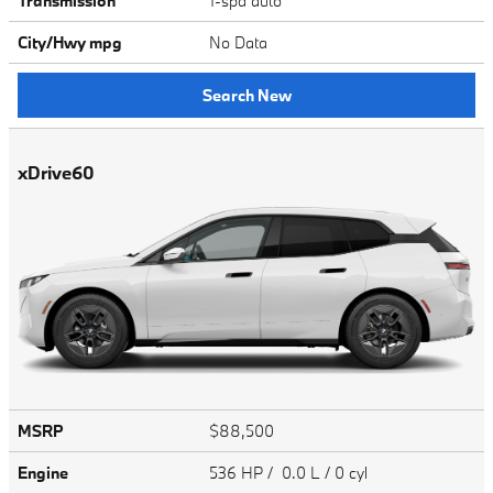
Transmission
1-spd auto
City/Hwy
mpg
No Data
Search New
xDrive60
MSRP
$88,500
Engine
536 HP / 0.0 L / 0 cyl