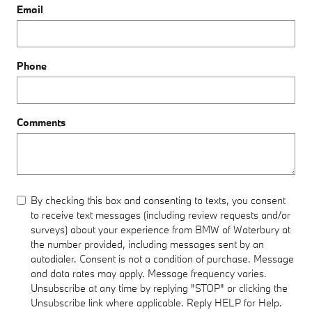
Email
Phone
Comments
By checking this box and consenting to texts, you consent
to receive text messages (including review requests and/or
surveys) about your experience from BMW of Waterbury at
the number provided, including messages sent by an
autodialer. Consent is not a condition of purchase. Message
and data rates may apply. Message frequency varies.
Unsubscribe at any time by replying "STOP" or clicking the
Unsubscribe link where applicable. Reply HELP for Help.