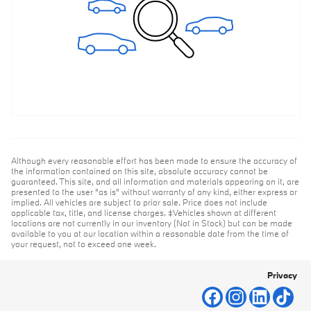
Although every reasonable effort has been made to ensure the accuracy of
the information contained on this site, absolute accuracy cannot be
guaranteed. This site, and all information and materials appearing on it, are
presented to the user "as is" without warranty of any kind, either express or
implied. All vehicles are subject to prior sale. Price does not include
applicable tax, title, and license charges. ‡Vehicles shown at different
locations are not currently in our inventory (Not in Stock) but can be made
available to you at our location within a reasonable date from the time of
your request, not to exceed one week.
Privacy