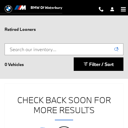
Skip to main content
BMW Of Waterbury
Retired Loaners
Filter / Sort
0 Vehicles
CHECK BACK SOON FOR
MORE RESULTS