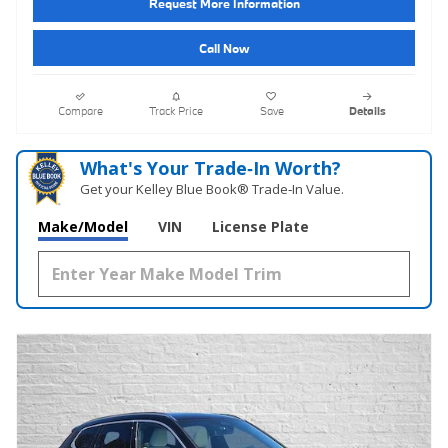
Request More Information
Call Now
Compare
Track Price
Save
Details
What's Your Trade‑In Worth?
Get your Kelley Blue Book® Trade‑In Value.
Make/Model
VIN
License Plate