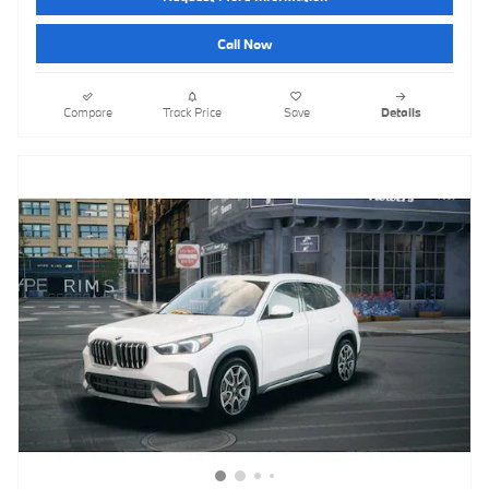
Call Now
Compare
Track Price
Save
Details