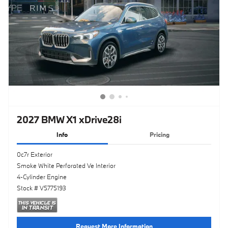
2027 BMW X1 xDrive28i
Info
Pricing
0c7r Exterior
Smoke White Perforated Ve Interior
4-Cylinder Engine
Stock # V5775193
Request More Information