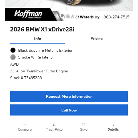
2026 BMW X1 xDrive28i
Info
Pricing
Black Sapphire Metallic Exterior
Smoke White Interior
AWD
2L I4 16V TwinPower Turbo Engine
Stock # T5495289
Request More Information
Call Now
Compare
Track Price
Save
Details