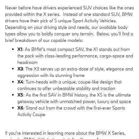
Never before have drivers experienced SUV choices like the ones
provided within the X series. Instead of one standard SUV, BMW
drivers have their pick of 5 unique Sport Activity Vehicles.
Depending on your driving style and needs, our available body
types allow you to boldly conquer any terrain. Below, you'll find a
brief breakdown of our capable models:
X1
: As BMW's most compact SAV, the X1 stands out from
the pack with class-leading performance, cargo-space and
headroom
X3
: The X3 serves up an extra-dose of style, elegance and
aggression with its stunning frame
X4
: Turn-heads with a unique, coupe-like design that
continues to offer unbeatable stability and traction
X5
: As the first SAV in BMW history, the X5 is the ultimate
getaway vehicle with unmatched power, luxury and space
X6
: Stand out from the crowd with the first-ever Sports
Activity Coupe
If you're interested in learning more about the BMW X Series,