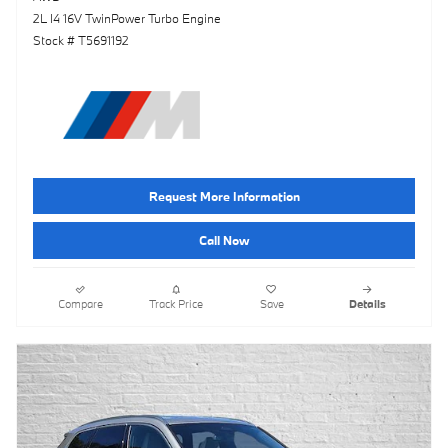
2L I4 16V TwinPower Turbo Engine
Stock # T5691192
Request More Information
Call Now
Compare
Track Price
Save
Details