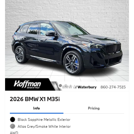
2026 BMW X1 M35i
Info
Pricing
Black Sapphire Metallic Exterior
Atlas Grey/Smoke White Interior
AWD