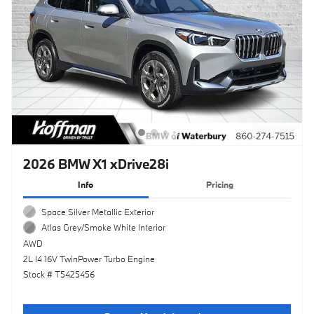
2026 BMW X1 xDrive28i
Info
Pricing
Space Silver Metallic Exterior
Atlas Grey/Smoke White Interior
AWD
2L I4 16V TwinPower Turbo Engine
Stock # T5425456