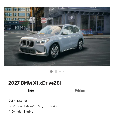
2027 BMW X1 xDrive28i
Info
Pricing
0c3n Exterior
Castanea Perforated Vegan Interior
4-Cylinder Engine