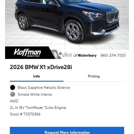
2026 BMW X1 xDrive28i
Info
Pricing
Black Sapphire Metallic Exterior
Smoke White Interior
AWD
2L I4 16V TwinPower Turbo Engine
Stock # T5570936
Request More Information