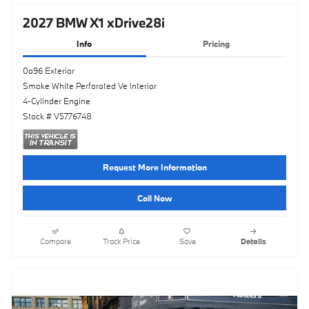
2027 BMW X1 xDrive28i
Info
Pricing
0a96 Exterior
Smoke White Perforated Ve Interior
4-Cylinder Engine
Stock # V5776748
Request More Information
Call Now
Compare
Track Price
Save
Details