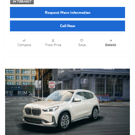
Request More Information
Call Now
Compare
Track Price
Save
Details