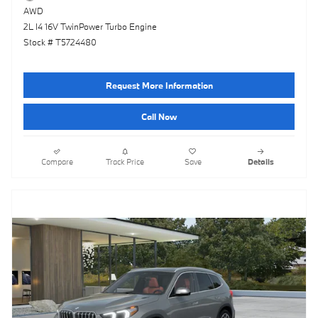
AWD
2L I4 16V TwinPower Turbo Engine
Stock # T5724480
Request More Information
Call Now
Compare
Track Price
Save
Details