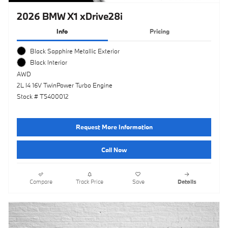
2026 BMW X1 xDrive28i
Info
Pricing
Black Sapphire Metallic Exterior
Black Interior
AWD
2L I4 16V TwinPower Turbo Engine
Stock # T5400012
Request More Information
Call Now
Compare
Track Price
Save
Details