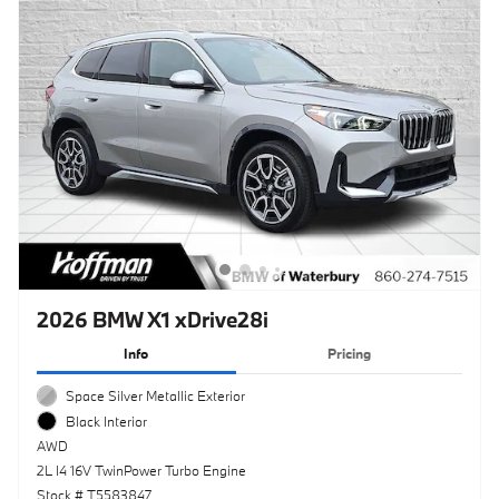
2026 BMW X1 xDrive28i
Info
Pricing
Space Silver Metallic Exterior
Black Interior
AWD
2L I4 16V TwinPower Turbo Engine
Stock # T5583847