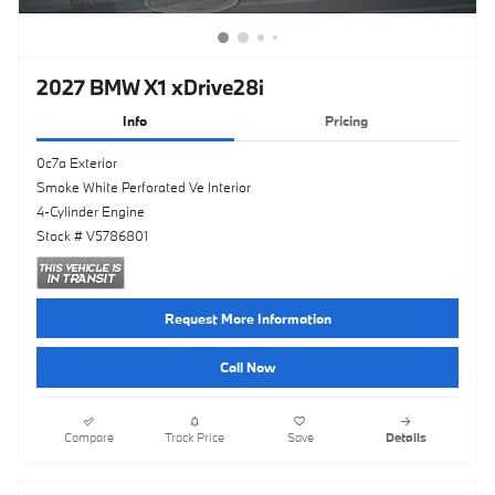
2027 BMW X1 xDrive28i
Info
Pricing
0c7a Exterior
Smoke White Perforated Ve Interior
4-Cylinder Engine
Stock # V5786801
Request More Information
Call Now
Compare
Track Price
Save
Details