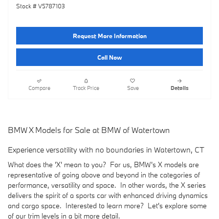
Stock # V5787103
Request More Information
Call Now
Compare
Track Price
Save
Details
BMW X Models for Sale at BMW of Watertown
Experience versatility with no boundaries in Watertown, CT
What does the 'X' mean to you? For us, BMW's X models are
representative of going above and beyond in the categories of
performance, versatility and space. In other words, the X series
delivers the spirit of a sports car with enhanced driving dynamics
and cargo space. Interested to learn more? Let's explore some
of our trim levels in a bit more detail.