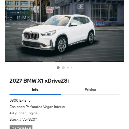
2027 BMW X1 xDrive28i
Info
Pricing
0300 Exterior
Castanea Perforated Vegan Interior
4-Cylinder Engine
Stock # V5782011