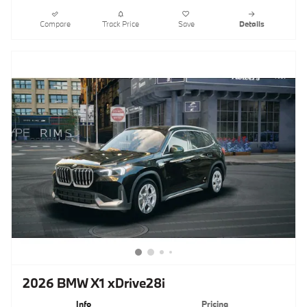
Compare
Track Price
Save
Details
2026 BMW X1 xDrive28i
Info
Pricing