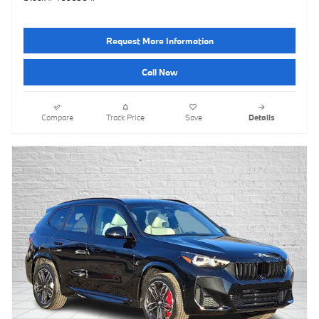
Request More Information
Call Now
Compare
Track Price
Save
Details