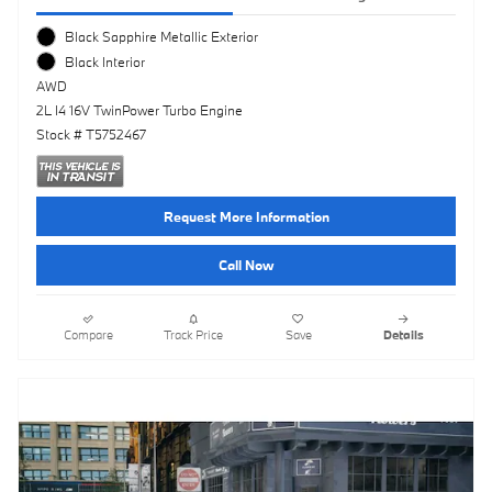
Black Sapphire Metallic Exterior
Black Interior
AWD
2L I4 16V TwinPower Turbo Engine
Stock # T5752467
Request More Information
Call Now
Compare
Track Price
Save
Details