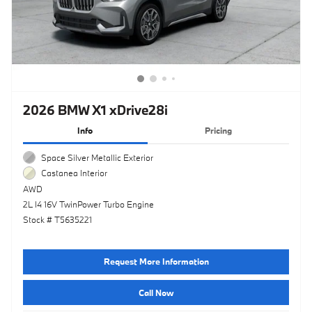
2026 BMW X1 xDrive28i
Info
Pricing
Space Silver Metallic Exterior
Castanea Interior
AWD
2L I4 16V TwinPower Turbo Engine
Stock # T5635221
Request More Information
Call Now