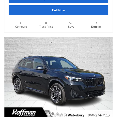
Call Now
Compare
Track Price
Save
Details