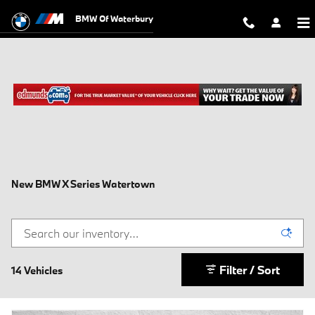
Skip to main content
BMW Of Waterbury
New BMW X Series Watertown
Filter / Sort
14 Vehicles