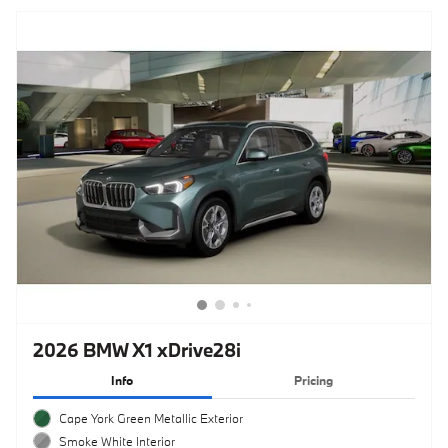
2026 BMW X1 xDrive28i
Info
Pricing
Cape York Green Metallic Exterior
Smoke White Interior