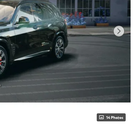
14 Photos