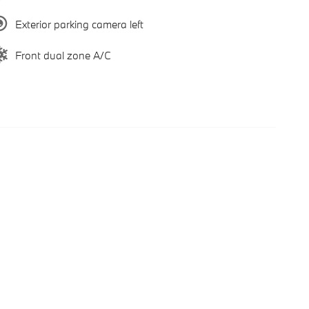
Exterior parking camera left
Front dual zone A/C