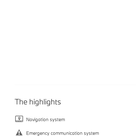
The highlights
Navigation system
Emergency communication system