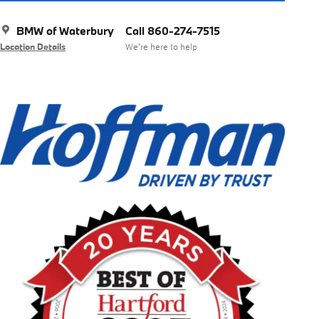
BMW of Waterbury
Call 860-274-7515
Location Details
We’re here to help