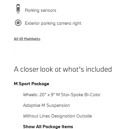
Parking sensors
Exterior parking camera right
All 43 Highlights
A closer look at what’s included
M Sport Package
Wheels: 20" x 9" M Star-Spoke Bi-Color
Adaptive M Suspension
Without Lines Designation Outside
Show All Package Items