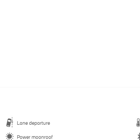
Lane departure
Power moonroof