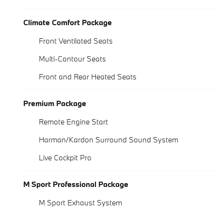
Climate Comfort Package
Front Ventilated Seats
Multi-Contour Seats
Front and Rear Heated Seats
Premium Package
Remote Engine Start
Harman/Kardon Surround Sound System
Live Cockpit Pro
M Sport Professional Package
M Sport Exhaust System