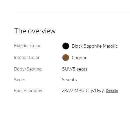
The overview
Exterior Color
Black Sapphire Metallic
Interior Color
Cognac
Body/Seating
SUV/5 seats
Seats
5 seats
Fuel Economy
23/27 MPG City/Hwy
Details