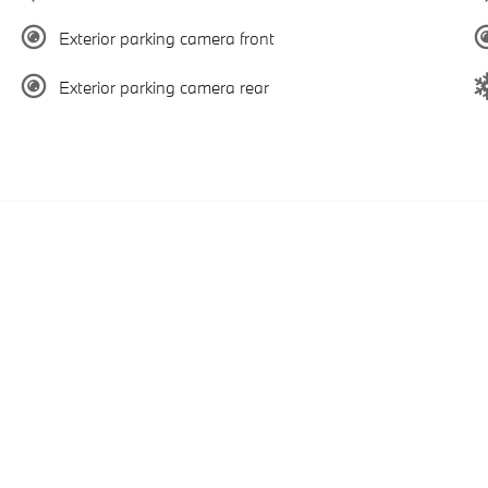
Exterior parking camera front
Exterior parking camera rear