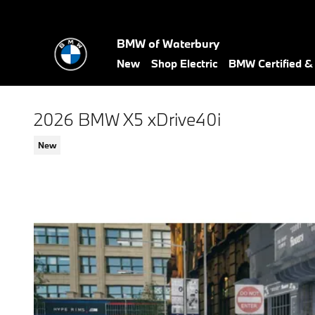
Skip to main content
BMW of Waterbury
New
Shop Electric
BMW Certified 
2026 BMW X5 xDrive40i
New