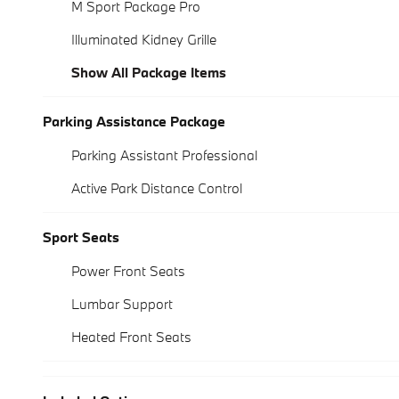
M Sport Package Pro
Illuminated Kidney Grille
Show All Package Items
Parking Assistance Package
Parking Assistant Professional
Active Park Distance Control
Sport Seats
Power Front Seats
Lumbar Support
Heated Front Seats