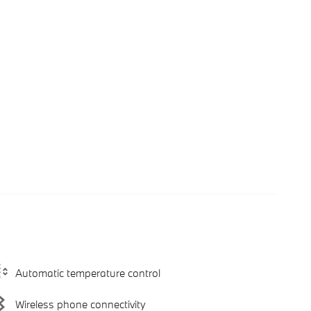
Automatic temperature control
Wireless phone connectivity