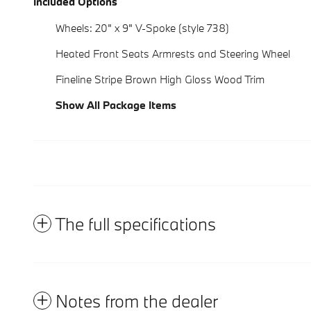
Included Options
Wheels: 20" x 9" V-Spoke (style 738)
Heated Front Seats Armrests and Steering Wheel
Fineline Stripe Brown High Gloss Wood Trim
Show All Package Items
The full specifications
Notes from the dealer