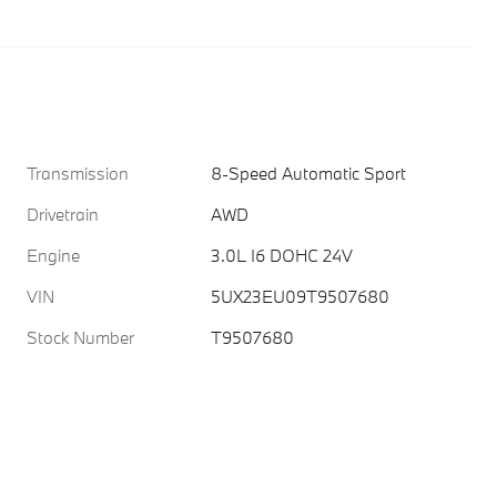
Transmission
8-Speed Automatic Sport
Drivetrain
AWD
Engine
3.0L I6 DOHC 24V
VIN
5UX23EU09T9507680
Stock Number
T9507680