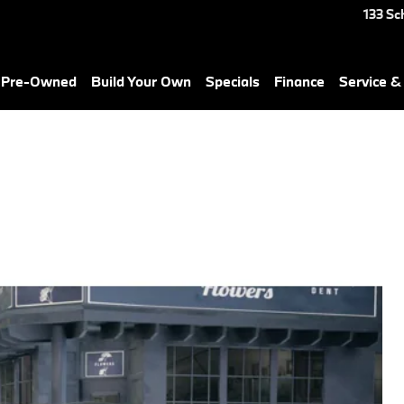
133 Sc
& Pre-Owned
Build Your Own
Specials
Finance
Service &