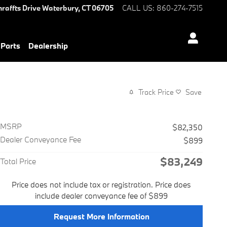
hraffts Drive
Waterbury
,
CT
06705
CALL US
:
860-274-7515
 Parts
Dealership
Track Price
Save
MSRP
$82,350
Dealer Conveyance Fee
$899
$83,249
Total Price
Price does not include tax or registration. Price does
include dealer conveyance fee of $899
Request More Information