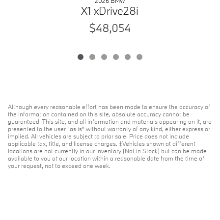
2026 BMW
X1 xDrive28i
$48,054
Although every reasonable effort has been made to ensure the accuracy of
the information contained on this site, absolute accuracy cannot be
guaranteed. This site, and all information and materials appearing on it, are
presented to the user "as is" without warranty of any kind, either express or
implied. All vehicles are subject to prior sale. Price does not include
applicable tax, title, and license charges. ‡Vehicles shown at different
locations are not currently in our inventory (Not in Stock) but can be made
available to you at our location within a reasonable date from the time of
your request, not to exceed one week.