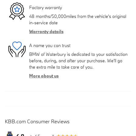
Factory warranty
48 months/50,000miles from the vehicle's original
in-service date
Warranty details
A name you can trust
BMW of Waterbury is dedicated to your satisfaction
before, during, and after your purchase. We'll go
the extra mile to take care of you.
More about us
KBB.com Consumer Reviews