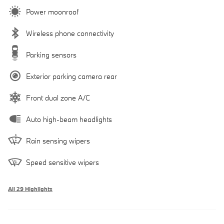
Power moonroof
Wireless phone connectivity
Parking sensors
Exterior parking camera rear
Front dual zone A/C
Auto high-beam headlights
Rain sensing wipers
Speed sensitive wipers
All 29 Highlights