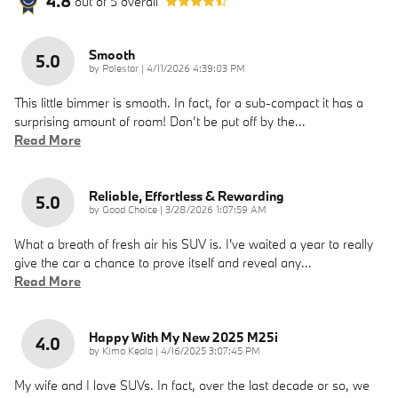
4.8
out of
5
overall
Smooth
5.0
on
by
Polestar
|
4/11/2026 4:39:03 PM
This little bimmer is smooth. In fact, for a sub-compact it has a
surprising amount of room! Don’t be put off by the
…
Read More
Reliable, Effortless & Rewarding
5.0
on
by
Good Choice
|
3/28/2026 1:07:59 AM
What a breath of fresh air his SUV is. I've waited a year to really
give the car a chance to prove itself and reveal any
…
Read More
Happy With My New 2025 M25i
4.0
on
by
Kimo Keala
|
4/16/2025 3:07:45 PM
My wife and I love SUVs. In fact, over the last decade or so, we