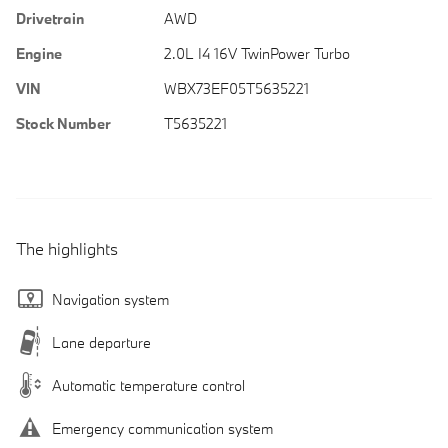
Drivetrain
AWD
Engine
2.0L I4 16V TwinPower Turbo
VIN
WBX73EF05T5635221
Stock Number
T5635221
The highlights
Navigation system
Lane departure
Automatic temperature control
Emergency communication system