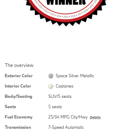
The overview
Exterior Color
Space Silver Metallic
Interior Color
Castanea
Body/Seating
SUV/5 seats
Seats
5 seats
Fuel Economy
25/34 MPG City/Hwy
Details
Transmission
7-Speed Automatic