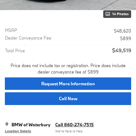
14 Photos
MSRP
$48,620
Dealer Conveyance Fee
$899
$49,519
Total Price
Price does not include tax or registration. Price does include
dealer conveyance fee of $899
Request More Information
Call Now
BMW of Waterbury
Call 860-274-7515
Location Details
We’re here to help