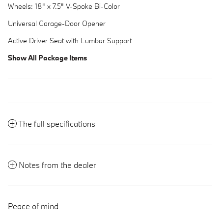
Wheels: 18" x 7.5" V-Spoke Bi-Color
Universal Garage-Door Opener
Active Driver Seat with Lumbar Support
Show All Package Items
The full specifications
Notes from the dealer
Peace of mind