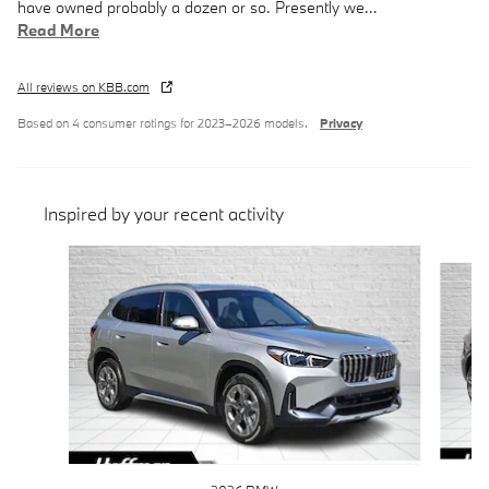
have owned probably a dozen or so. Presently we
…
Read More
All reviews on KBB.com
Based on 4 consumer ratings for 2023–2026 models.
Privacy
Inspired by your recent activity
Slide 1 of 6