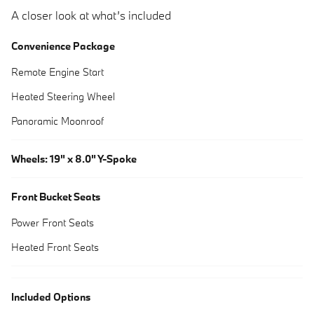
A closer look at what’s included
Convenience Package
Remote Engine Start
Heated Steering Wheel
Panoramic Moonroof
Wheels: 19" x 8.0" Y-Spoke
Front Bucket Seats
Power Front Seats
Heated Front Seats
Included Options