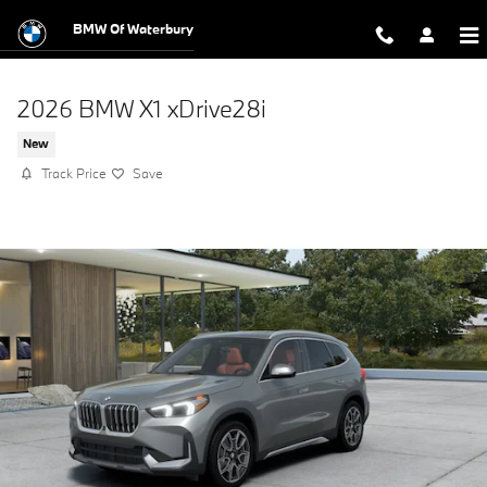
Skip to main content
BMW Of Waterbury
2026 BMW X1 xDrive28i
New
Track Price
Save