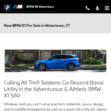
Skip to main content
BMW Of Waterbury
New BMW X1 For Sale in Watertown, CT
Calling All Thrill Seekers-Go Beyond Banal
Utility in the Adventurous & Athletic BMW
X1 SAV
Whoever said you can't value premium materials, luxury design,
and incredible engineering as well as a good roll in the dirt clearly