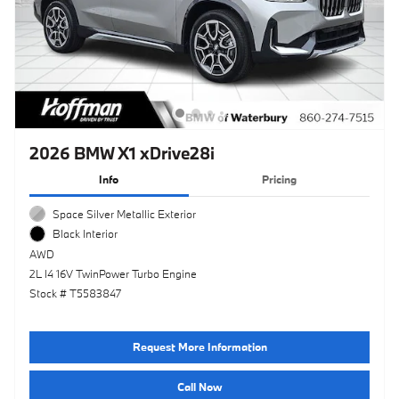
2026 BMW X1 xDrive28i
Info
Pricing
Space Silver Metallic Exterior
Black Interior
AWD
2L I4 16V TwinPower Turbo Engine
Stock # T5583847
Request More Information
Call Now