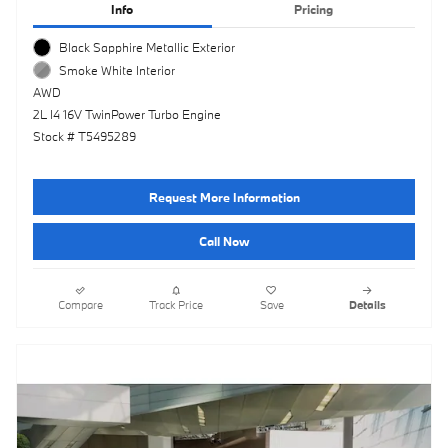
Info
Pricing
Black Sapphire Metallic Exterior
Smoke White Interior
AWD
2L I4 16V TwinPower Turbo Engine
Stock # T5495289
Request More Information
Call Now
Compare
Track Price
Save
Details