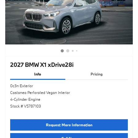
2027 BMW X1 xDrive28i
Info
Pricing
0c3n Exterior
Castanea Perforated Vegan Interior
4-Cylinder Engine
Stock # V5787103
Request More Information