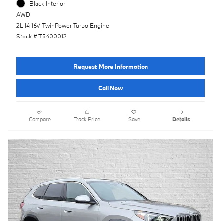
Black Interior
AWD
2L I4 16V TwinPower Turbo Engine
Stock # T5400012
Request More Information
Call Now
Compare
Track Price
Save
Details