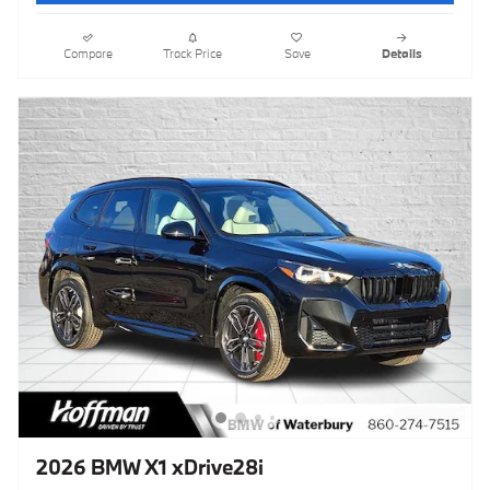
Compare
Track Price
Save
Details
2026 BMW X1 xDrive28i