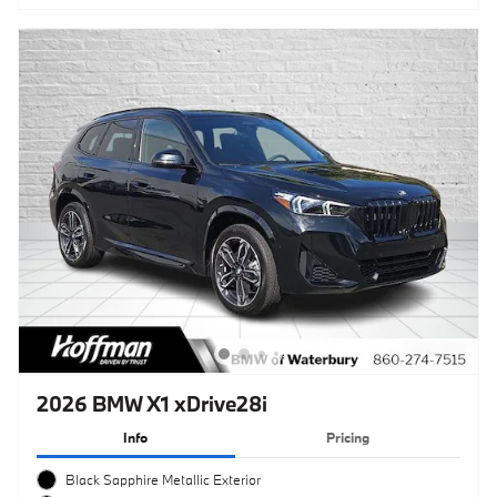
2026 BMW X1 xDrive28i
Info
Pricing
Black Sapphire Metallic Exterior