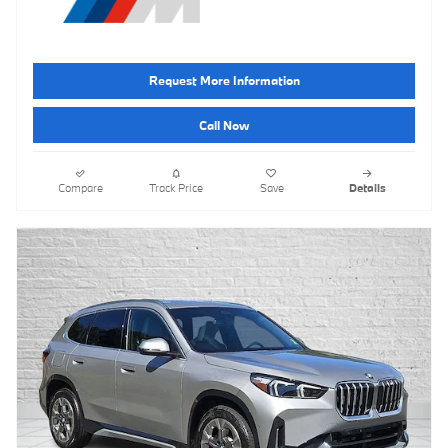
Request More Information
Call Now
Compare
Track Price
Save
Details