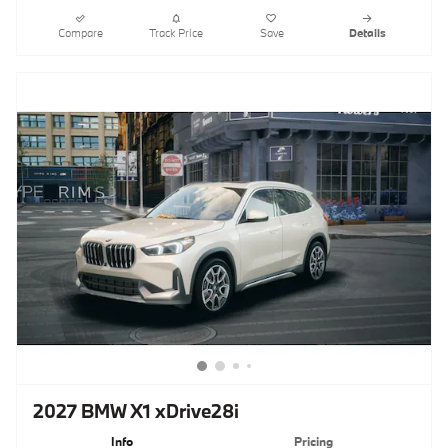
Compare
Track Price
Save
Details
2027 BMW X1 xDrive28i
Info
Pricing