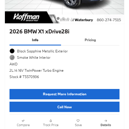
2026 BMW X1 xDrive28i
Info
Pricing
Black Sapphire Metallic Exterior
Smoke White Interior
AWD
2L I4 16V TwinPower Turbo Engine
Stock # T5570936
Request More Information
Call Now
Compare
Track Price
Save
Details