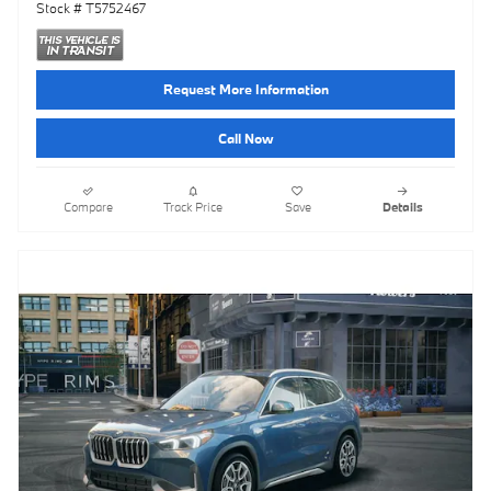
Stock # T5752467
Request More Information
Call Now
Compare
Track Price
Save
Details