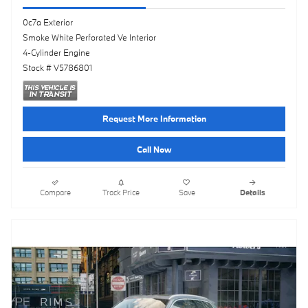
0c7a Exterior
Smoke White Perforated Ve Interior
4-Cylinder Engine
Stock # V5786801
Request More Information
Call Now
Compare
Track Price
Save
Details