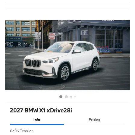
2027 BMW X1 xDrive28i
Info
Pricing
0a96 Exterior