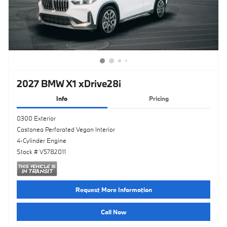
2027 BMW X1 xDrive28i
Info
Pricing
0300 Exterior
Castanea Perforated Vegan Interior
4-Cylinder Engine
Stock # V5782011
Request More Information
Call Now