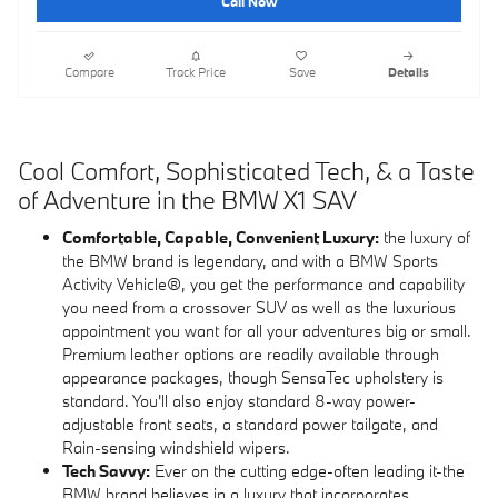
Call Now
Compare
Track Price
Save
Details
Cool Comfort, Sophisticated Tech, & a Taste
of Adventure in the BMW X1 SAV
Comfortable, Capable, Convenient Luxury:
the luxury of
the BMW brand is legendary, and with a BMW Sports
Activity Vehicle®, you get the performance and capability
you need from a crossover SUV as well as the luxurious
appointment you want for all your adventures big or small.
Premium leather options are readily available through
appearance packages, though SensaTec upholstery is
standard. You'll also enjoy standard 8-way power-
adjustable front seats, a standard power tailgate, and
Rain-sensing windshield wipers.
Tech Savvy:
Ever on the cutting edge-often leading it-the
BMW brand believes in a luxury that incorporates