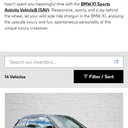
hasn't spent any meaningful time with the
BMW X1 Sports
Activity Vehicle® (SAV)
. Responsive, sporty, and a joy behind
the wheel, let your wild side ride shotgun in the BMW X1, enjoying
the upscale luxury and fun, spontaneous personality of this
unique luxury crossover.
Filter / Sort
14 Vehicles