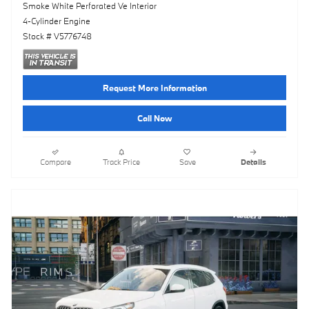
Smoke White Perforated Ve Interior
4-Cylinder Engine
Stock # V5776748
Request More Information
Call Now
Compare
Track Price
Save
Details