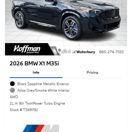
2026 BMW X1 M35i
Info
Pricing
Black Sapphire Metallic Exterior
Atlas Grey/Smoke White Interior
AWD
2L I4 16V TwinPower Turbo Engine
Stock # T5691192