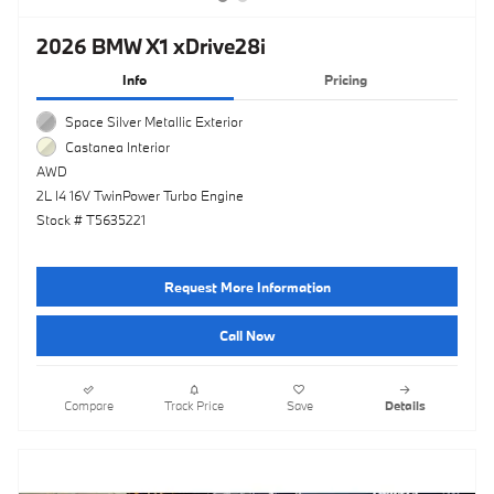
2026 BMW X1 xDrive28i
Info
Pricing
Space Silver Metallic Exterior
Castanea Interior
AWD
2L I4 16V TwinPower Turbo Engine
Stock # T5635221
Request More Information
Call Now
Compare
Track Price
Save
Details