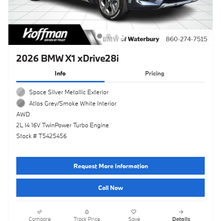
2026 BMW X1 xDrive28i
Info
Pricing
Space Silver Metallic Exterior
Atlas Grey/Smoke White Interior
AWD
2L I4 16V TwinPower Turbo Engine
Stock # T5425456
Request More Information
Call Now
Compare
Track Price
Save
Details