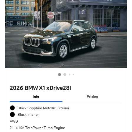
2026 BMW X1 xDrive28i
Info
Pricing
Black Sapphire Metallic Exterior
Black Interior
AWD
2L I4 16V TwinPower Turbo Engine