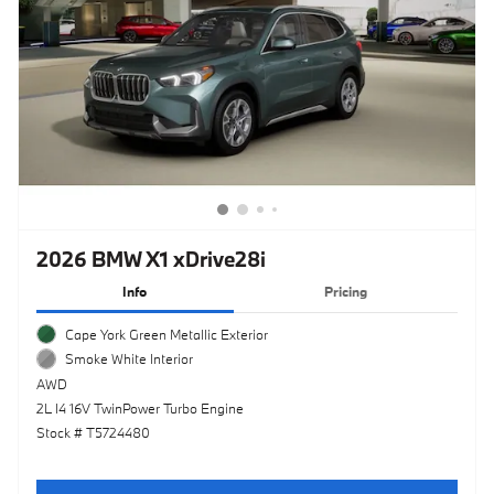
2026 BMW X1 xDrive28i
Info
Pricing
Cape York Green Metallic Exterior
Smoke White Interior
AWD
2L I4 16V TwinPower Turbo Engine
Stock # T5724480