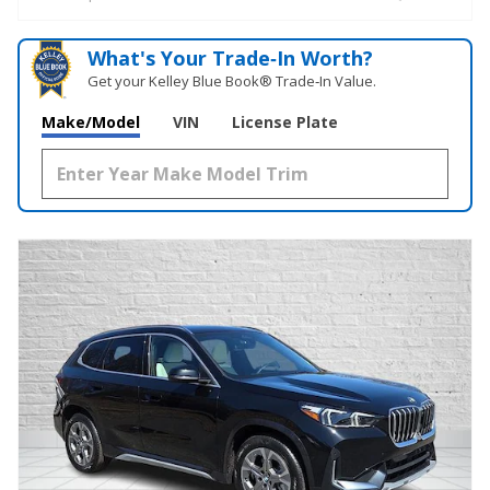
What's Your Trade‑In Worth?
Get your Kelley Blue Book® Trade‑In Value.
Make/Model
VIN
License Plate