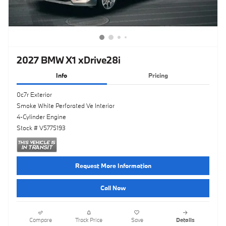
2027 BMW X1 xDrive28i
Info
Pricing
0c7r Exterior
Smoke White Perforated Ve Interior
4-Cylinder Engine
Stock # V5775193
Request More Information
Call Now
Compare
Track Price
Save
Details