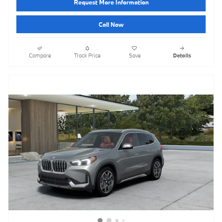
Request More Information
Call Now
Compare
Track Price
Save
Details