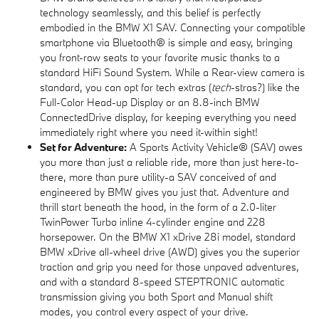
technology seamlessly, and this belief is perfectly
embodied in the BMW X1 SAV. Connecting your compatible
smartphone via Bluetooth® is simple and easy, bringing
you front-row seats to your favorite music thanks to a
standard HiFi Sound System. While a Rear-view camera is
standard, you can opt for tech extras (
tech
-stras?) like the
Full-Color Head-up Display or an 8.8-inch BMW
ConnectedDrive display, for keeping everything you need
immediately right where you need it-within sight!
Set for Adventure:
A Sports Activity Vehicle® (SAV) owes
you more than just a reliable ride, more than just here-to-
there, more than pure utility-a SAV conceived of and
engineered by BMW gives you just that. Adventure and
thrill start beneath the hood, in the form of a 2.0-liter
TwinPower Turbo inline 4-cylinder engine and 228
horsepower. On the BMW X1 xDrive 28i model, standard
BMW xDrive all-wheel drive (AWD) gives you the superior
traction and grip you need for those unpaved adventures,
and with a standard 8-speed STEPTRONIC automatic
transmission giving you both Sport and Manual shift
modes, you control every aspect of your drive.