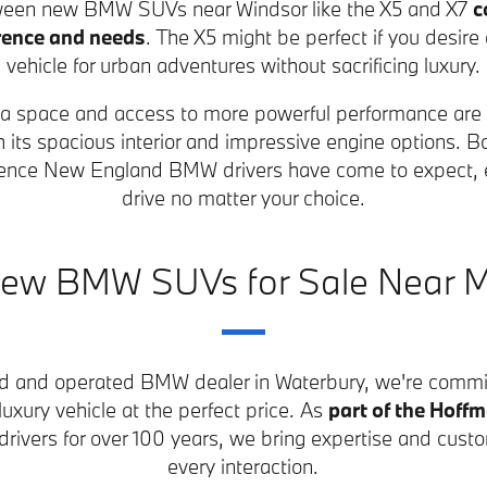
een new BMW SUVs near Windsor like the X5 and X7
c
rence and needs
. The X5 might be perfect if you desire
vehicle for urban adventures without sacrificing luxury.
extra space and access to more powerful performance are
h its spacious interior and impressive engine options. B
rience New England BMW drivers have come to expect, e
drive no matter your choice.
ew BMW SUVs for Sale Near 
ed and operated BMW dealer in Waterbury, we're commit
 luxury vehicle at the perfect price. As
part of the Hoff
rivers for over 100 years, we bring expertise and custo
every interaction.