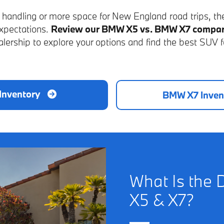
c handling or more space for New England road trips, t
expectations.
Review our BMW X5 vs. BMW X7 compar
lership to explore your options and find the best SUV f
Inventory
BMW X7 Inven
What Is the 
X5 & X7?