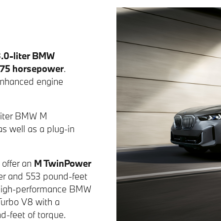
3.0-liter BMW
75 horsepower
.
 enhanced engine
4-liter BMW M
s well as a plug-in
 offer an
M TwinPower
er and 553 pound-feet
a high-performance BMW
Turbo V8 with a
-feet of torque.