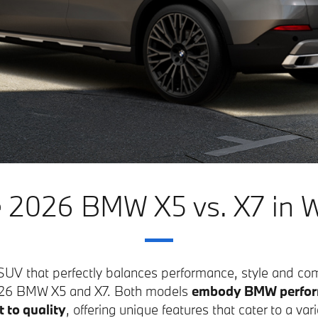
 2026 BMW X5 vs. X7 in W
y SUV that perfectly balances performance, style and co
2026 BMW X5 and X7. Both models
embody BMW perfor
to quality
, offering unique features that cater to a vari