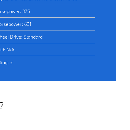
rsepower: 375
rsepower: 631
heel Drive: Standard
id: N/A
ing: 3
?