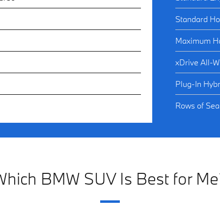
Standard Ho
Maximum Ho
xDrive All-W
Plug-In Hybr
Rows of Seat
Which BMW SUV Is Best for Me