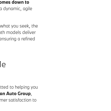
omes down to
 a dynamic, agile
 what you seek, the
oth models deliver
nsuring a refined
Me
ted to helping you
man Auto Group
,
mer satisfaction to