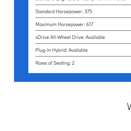
Standard Horsepower: 375
Maximum Horsepower: 617
xDrive All-Wheel Drive: Available
Plug-In Hybrid: Available
Rows of Seating: 2