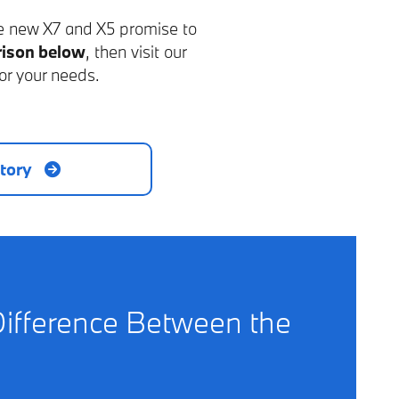
he new X7 and X5 promise to
ison below
, then visit our
or your needs.
tory
Difference Between the