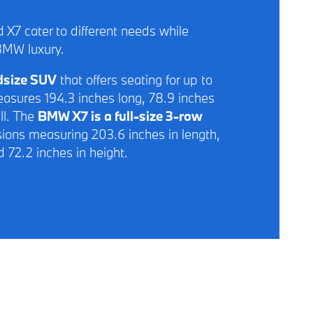
 X7 cater to different needs while
BMW luxury.
idsize SUV
that offers seating for up to
asures 194.3 inches long, 78.9 inches
ll. The
BMW X7 is a full-size 3-row
ions measuring 203.6 inches in length,
d 72.2 inches in height.