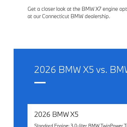
Get a closer look at the BMW X7 engine op
at our Connecticut BMW dealership.
2026 BMW X5 vs. BMW
2026 BMW X5
Standard Engine: 3.0-liter BMW TwinPower T