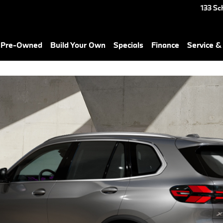
X7 in Waterbury, CT
133 Sc
& Pre-Owned
Build Your Own
Specials
Finance
Service &