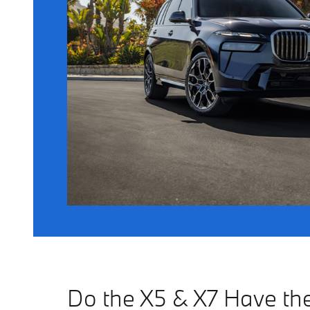
Do the X5 & X7 Have t