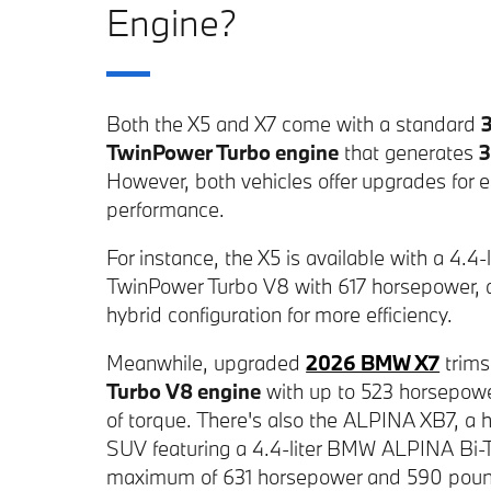
Engine?
Both the X5 and X7 come with a standard
TwinPower Turbo engine
that generates
3
However, both vehicles offer upgrades for
performance.
For instance, the X5 is available with a 4.
TwinPower Turbo V8 with 617 horsepower, a
hybrid configuration for more efficiency.
Meanwhile, upgraded
2026 BMW X7
trims
Turbo V8 engine
with up to 523 horsepow
of torque. There's also the ALPINA XB7, 
SUV featuring a 4.4-liter BMW ALPINA Bi-
maximum of 631 horsepower and 590 pound