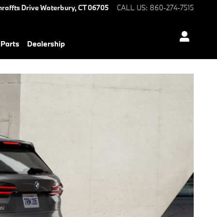
hraffts Drive
Waterbury
,
CT
06705
CALL US
:
860-274-7515
 Parts
Dealership