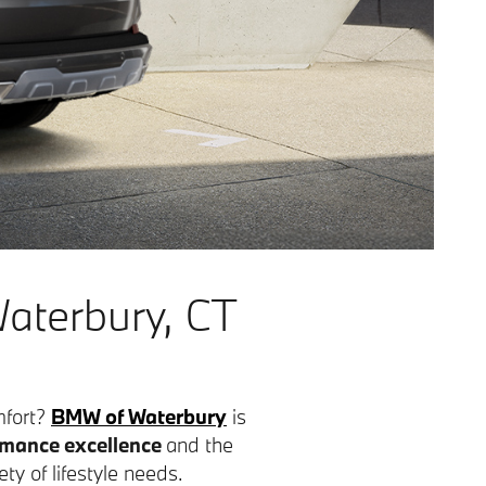
aterbury, CT
mfort?
BMW of Waterbury
is
mance excellence
and the
ety of lifestyle needs.