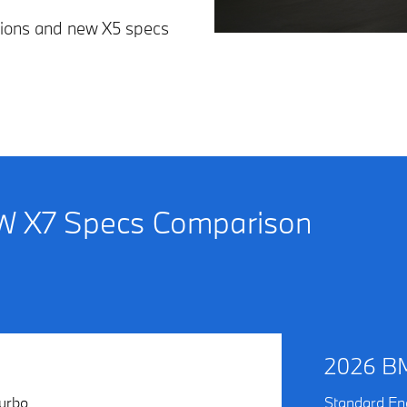
tions and new X5 specs
 X7 Specs Comparison
2026 B
urbo
Standard En