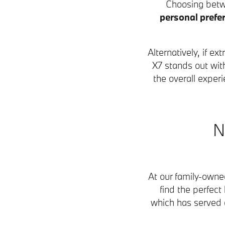
Choosing betw
personal prefe
Alternatively, if 
X7 stands out wit
the overall expe
N
At our family-own
find the perfect
which has served d