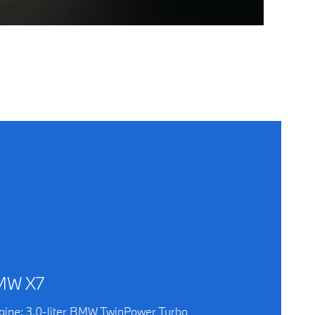
MW X7
gine: 3.0-liter BMW TwinPower Turbo