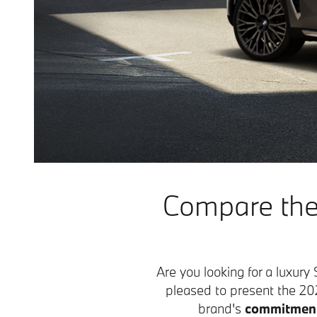
Compare the
Are you looking for a luxur
pleased to present the 
brand's
commitment 