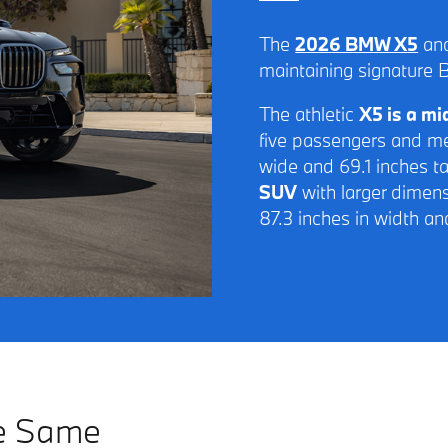
The
2026 BMW X5
and
maintaining signature 
The athletic
X5 is a m
five passengers and me
wide and 69.1 inches ta
SUV
with larger dimens
87.3 inches in width an
he Same