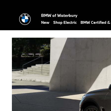
Compare the 2026 BMW X5 vs. 
Skip to main content
BMW of Waterbury
New
Shop Electric
BMW Certified 