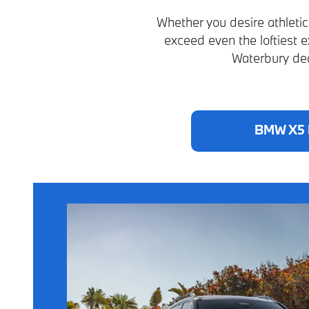
Whether you desire athleti
exceed even the loftiest 
Waterbury dea
BMW X5 