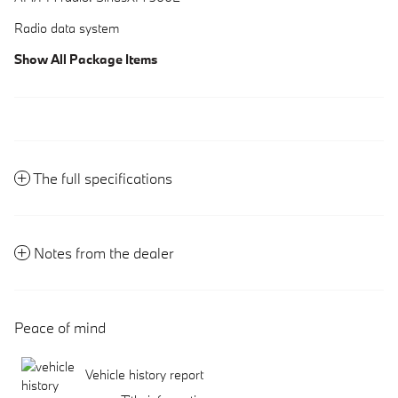
Radio data system
Show All Package Items
The full specifications
Notes from the dealer
Peace of mind
Vehicle history report