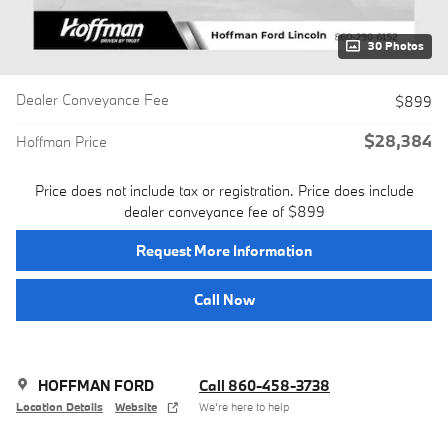
30 Photos
Dealer Conveyance Fee
$899
$28,384
Hoffman Price
Price does not include tax or registration. Price does include
dealer conveyance fee of $899
Request More Information
Call Now
HOFFMAN FORD
Call 860-458-3738
Location Details
Website
We’re here to help