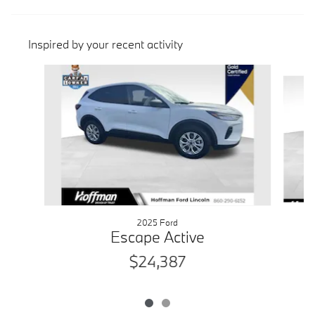
Inspired by your recent activity
Slide 1 of 2
2025 Ford
Escape Active
$24,387