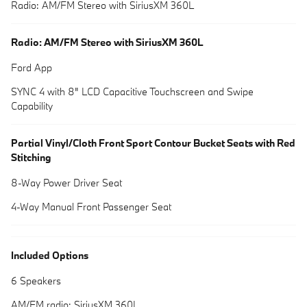
Radio: AM/FM Stereo with SiriusXM 360L
Radio: AM/FM Stereo with SiriusXM 360L
Ford App
SYNC 4 with 8" LCD Capacitive Touchscreen and Swipe
Capability
Partial Vinyl/Cloth Front Sport Contour Bucket Seats with Red
Stitching
8-Way Power Driver Seat
4-Way Manual Front Passenger Seat
Included Options
6 Speakers
AM/FM radio: SiriusXM 360L