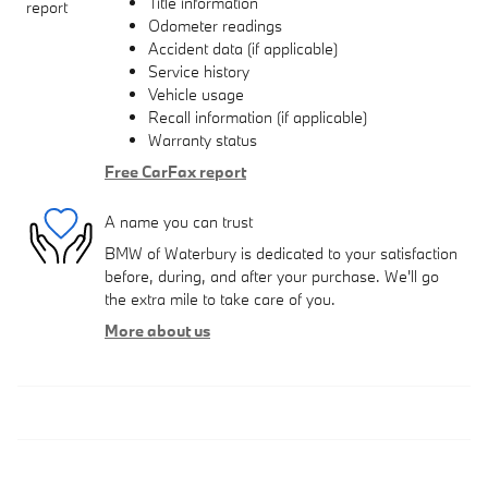
Title information
Odometer readings
Accident data (if applicable)
Service history
Vehicle usage
Recall information (if applicable)
Warranty status
Free CarFax report
A name you can trust
BMW of Waterbury is dedicated to your satisfaction
before, during, and after your purchase. We'll go
the extra mile to take care of you.
More about us