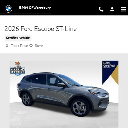
Skip to main content
BMW Of Waterbury
2026 Ford Escape ST-Line
Certified vehicle
Track Price
Save