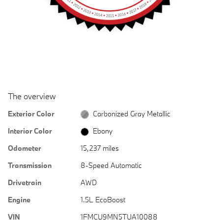
The overview
Exterior Color
Carbonized Gray Metallic
Interior Color
Ebony
Odometer
15,237 miles
Transmission
8-Speed Automatic
Drivetrain
AWD
Engine
1.5L EcoBoost
VIN
1FMCU9MN5TUA10088