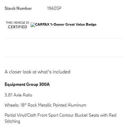
Stock Number
19605P
A closer look at what’s included
Equipment Group 300A
3.81 Axle Ratio
Wheels: 18" Rock Metallic Painted Aluminum
Partial Vinyl/Cloth Front Sport Contour Bucket Seats with Red
Stitching