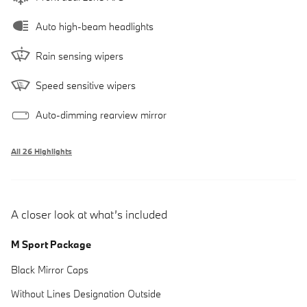
Auto high-beam headlights
Rain sensing wipers
Speed sensitive wipers
Auto-dimming rearview mirror
All 26 Highlights
A closer look at what’s included
M Sport Package
Black Mirror Caps
Without Lines Designation Outside