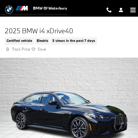
Skip to main content
BMW Of Waterbury
2025 BMW i4 xDrive40
Certified vehicle
Electric
5 views in the past 7 days
Track Price
Save