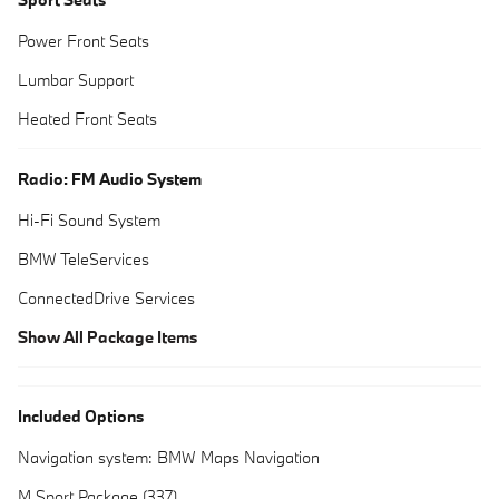
Power Front Seats
Lumbar Support
Heated Front Seats
Radio: FM Audio System
Hi-Fi Sound System
BMW TeleServices
ConnectedDrive Services
Show All Package Items
Included Options
Navigation system: BMW Maps Navigation
M Sport Package (337)