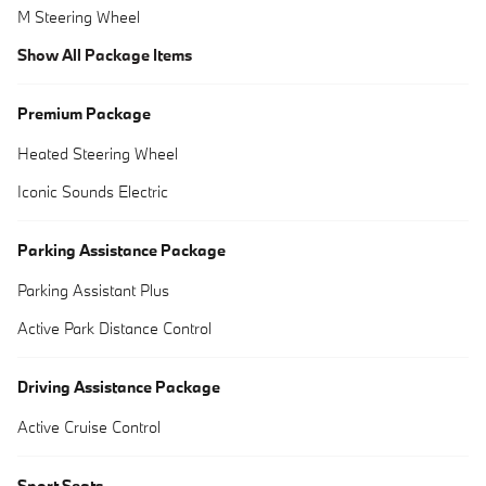
M Steering Wheel
Show All Package Items
Premium Package
Heated Steering Wheel
Iconic Sounds Electric
Parking Assistance Package
Parking Assistant Plus
Active Park Distance Control
Driving Assistance Package
Active Cruise Control
Sport Seats