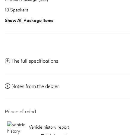
10 Speakers
Show All Package Items
The full specifications
Notes from the dealer
Peace of mind
Vehicle history report