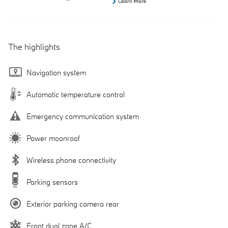
The highlights
Navigation system
Automatic temperature control
Emergency communication system
Power moonroof
Wireless phone connectivity
Parking sensors
Exterior parking camera rear
Front dual zone A/C