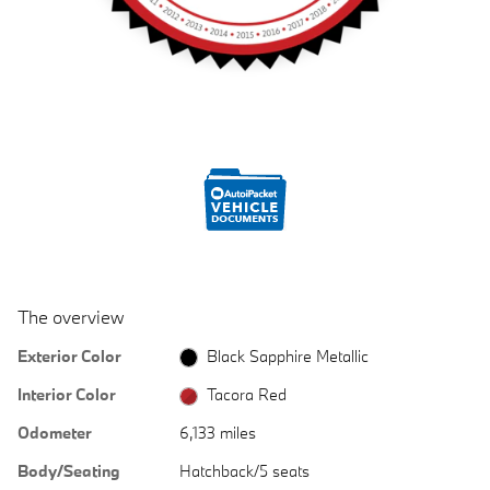
The overview
Exterior Color
Black Sapphire Metallic
Interior Color
Tacora Red
Odometer
6,133 miles
Body/Seating
Hatchback/5 seats