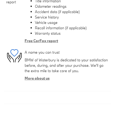
Title information
Odometer readings
Accident data (if applicable)
Service history
Vehicle usage
Recall information (if applicable)
Warranty status
Free CarFax report
A name you can trust
BMW of Waterbury is dedicated to your satisfaction
before, during, and after your purchase. We'll go
the extra mile to take care of you.
More about us