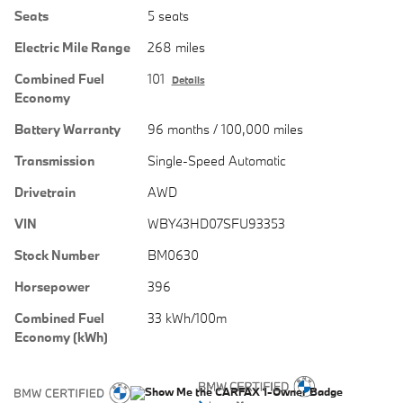
Seats
5 seats
Electric Mile Range
268 miles
Combined Fuel
101
Details
Economy
Battery Warranty
96 months / 100,000 miles
Transmission
Single-Speed Automatic
Drivetrain
AWD
VIN
WBY43HD07SFU93353
Stock Number
BM0630
Horsepower
396
Combined Fuel
33 kWh/100m
Economy (kWh)