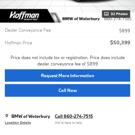
32 Photos
Dealer Conveyance Fee
$899
$50,399
Hoffman Price
Price does not include tax or registration. Price does include
dealer conveyance fee of $899
Request More Information
Call Now
BMW of Waterbury
Call 860-274-7515
Location Details
We’re here to help