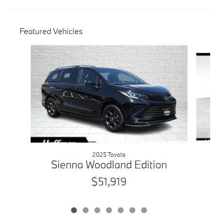
Featured Vehicles
Slide 1 of 7
2025 Toyota
Sienna Woodland Edition
$51,919