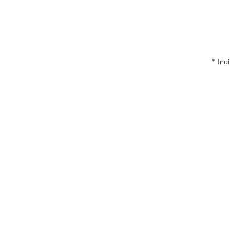
* Indi