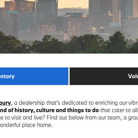
entory
Val
bury
, a dealership that's dedicated to enriching our vib
nd of history, culture and things to do
that cater to a
 to visit and live? Find out below from our team, a gro
wonderful place home.