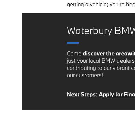
getting a vehicle; you're b
Waterbury BMW
Come
discover the area
wi
just your local BMW dealer
contributing to our vibrant 
our customers!
Next Steps
:
Apply for Fin