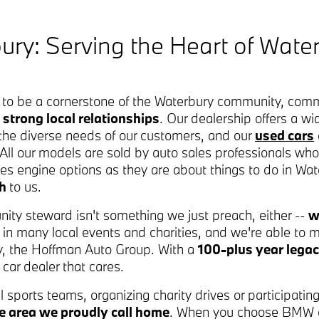
ry: Serving the Heart of Wate
to be a cornerstone of the Waterbury community, commi
 strong local relationships
. Our dealership offers a wi
he diverse needs of our customers, and our
used cars
e. All our models are sold by auto sales professionals who
ries engine options as they are about things to do in W
ch
to us.
nity steward isn't something we just preach, either --
w
te in many local events and charities, and we're able to
, the Hoffman Auto Group. With a
100-plus year legac
car dealer that cares.
l sports teams, organizing charity drives or participati
the area we proudly call home
. When you choose BMW of