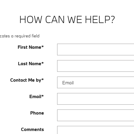
HOW CAN WE HELP?
cates a required field
First Name
*
Last Name
*
Contact Me by
*
Email
*
Phone
Comments