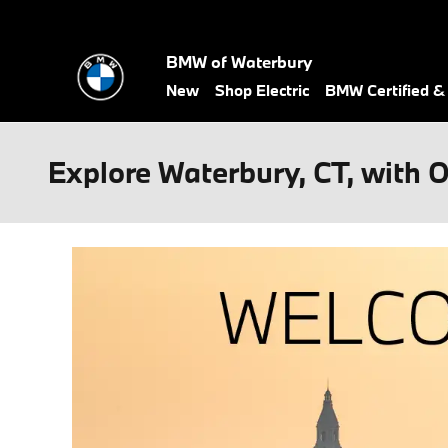
Skip to main content
BMW of Waterbury
New
Shop Electric
BMW Certified 
Explore Waterbury, CT, with 