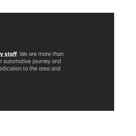
 staff
. We are more than
r automotive journey and
edication to the area and