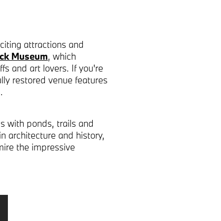
iting attractions and
uck Museum
, which
s and art lovers. If you're
ully restored venue features
.
s with ponds, trails and
 in architecture and history,
ire the impressive