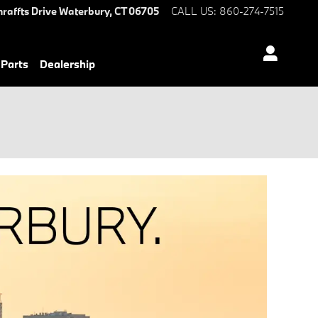
hraffts Drive
Waterbury
,
CT
06705
CALL US
:
860-274-7515
 Parts
Dealership