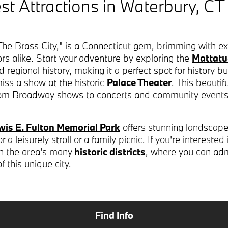
st Attractions in Waterbury, CT
he Brass City," is a Connecticut gem, brimming with exc
itors alike. Start your adventure by exploring the
Mattat
egional history, making it a perfect spot for history buff
miss a show at the historic
Palace Theater
. This beautif
from Broadway shows to concerts and community events
wis E. Fulton Memorial Park
offers stunning landscape
a leisurely stroll or a family picnic. If you're interested
gh the area's many
historic districts
, where you can adm
of this unique city.
Find Info