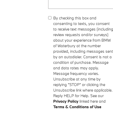
By checking this box and
consenting to texts, you consent
to receive text messages (includin
review requests and/or surveys)
about your experience from BMW
of Waterbury at the number
provided, including messages sent
by an autodialer. Consent is not a
condition of purchase. Message
and data rates may apply.
Message frequency varies.
Unsubscribe at any time by
replying "STOP" or clicking the
Unsubscribe link where applicable.
Reply HELP for Help. See our
Privacy Policy
linked here and
Terms & Conditions of Use