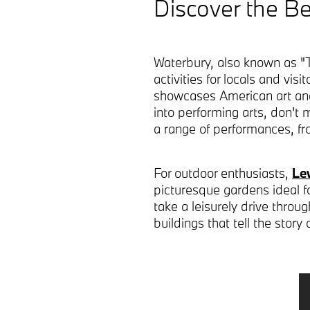
Discover the Be
Waterbury, also known as "T
activities for locals and vis
showcases American art and r
into performing arts, don't 
a range of performances, 
For outdoor enthusiasts,
Le
picturesque gardens ideal for 
take a leisurely drive throu
buildings that tell the story 