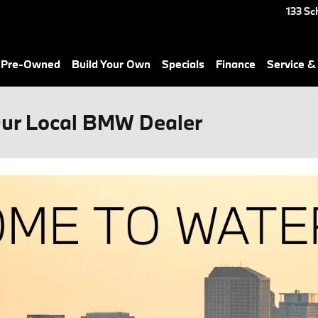
133 Sc
& Pre-Owned
Build Your Own
Specials
Finance
Service &
Our Local BMW Dealer