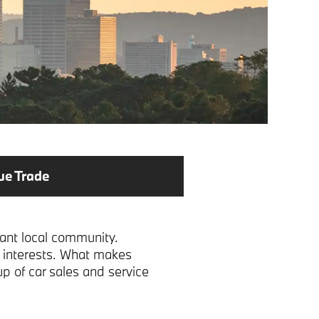
ue Trade
rant local community.
ll interests. What makes
up of car sales and service