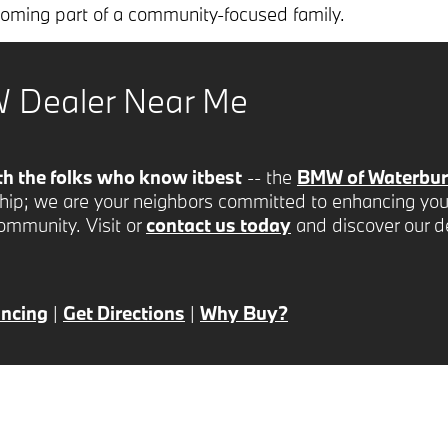
ecoming part of a community-focused family.
 Dealer Near Me
th the folks who know it
best
-- the
BMW of Waterbury
ship; we are your neighbors committed to enhancing you
community. Visit or
contact us today
and discover our d
ancing
|
Get Directions
|
Why Buy?