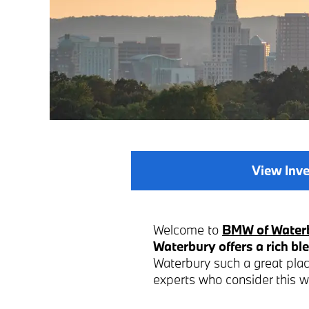
View Inv
Welcome to
BMW of Water
Waterbury offers a rich ble
Waterbury such a great place
experts who consider this 