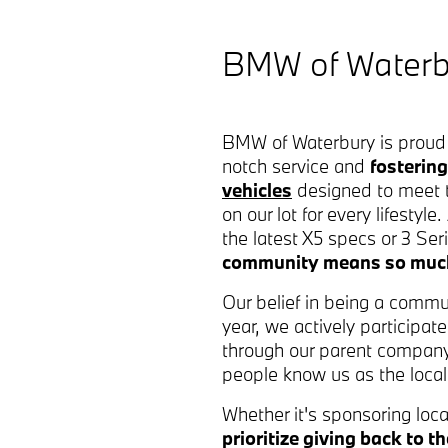
BMW of Waterbu
BMW of Waterbury is proud 
notch service and
fostering
vehicles
designed to meet t
on our lot for every lifestyl
the latest X5 specs or 3 Se
community means so mu
Our belief in being a commu
year, we actively participa
through our parent company
people know us as the local 
Whether it's sponsoring loca
prioritize giving back to 