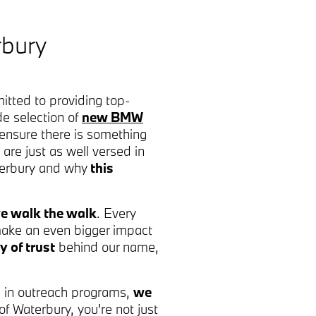
rbury
tted to providing top-
de selection of
new BMW
ensure there is something
 are just as well versed in
aterbury and why
this
e walk the walk
. Every
 make an even bigger impact
y of trust
behind our name,
ng in outreach programs,
we
 Waterbury, you're not just