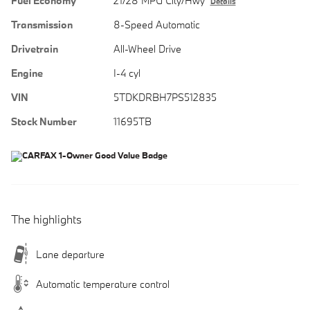
Fuel Economy
21/28 MPG City/Hwy
Details
Transmission
8-Speed Automatic
Drivetrain
All-Wheel Drive
Engine
I-4 cyl
VIN
5TDKDRBH7PS512835
Stock Number
11695TB
The highlights
Lane departure
Automatic temperature control