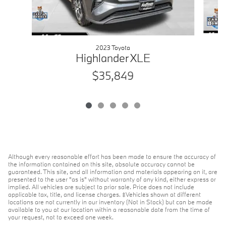
2023 Toyota
Highlander XLE
$35,849
Although every reasonable effort has been made to ensure the accuracy of
the information contained on this site, absolute accuracy cannot be
guaranteed. This site, and all information and materials appearing on it, are
presented to the user "as is" without warranty of any kind, either express or
implied. All vehicles are subject to prior sale. Price does not include
applicable tax, title, and license charges. ‡Vehicles shown at different
locations are not currently in our inventory (Not in Stock) but can be made
available to you at our location within a reasonable date from the time of
your request, not to exceed one week.