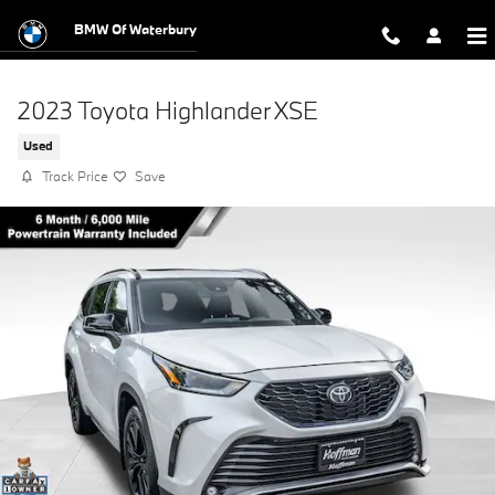
Skip to main content
BMW Of Waterbury
2023 Toyota Highlander XSE
Used
Track Price
Save