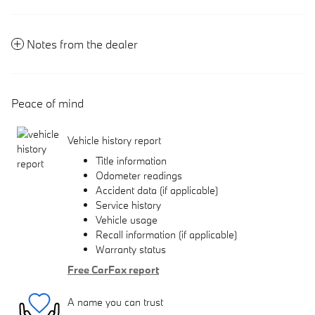
Notes from the dealer
Peace of mind
Vehicle history report
Title information
Odometer readings
Accident data (if applicable)
Service history
Vehicle usage
Recall information (if applicable)
Warranty status
Free CarFax report
A name you can trust