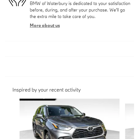
BMW of Waterbury is dedicated to your satisfaction
before, during, and after your purchase. We'll go
the extra mile to take care of you.
More about us
Inspired by your recent activity
Slide 1 of 5