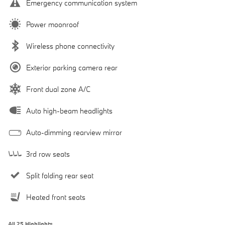
Emergency communication system
Power moonroof
Wireless phone connectivity
Exterior parking camera rear
Front dual zone A/C
Auto high-beam headlights
Auto-dimming rearview mirror
3rd row seats
Split folding rear seat
Heated front seats
All 25 Highlights