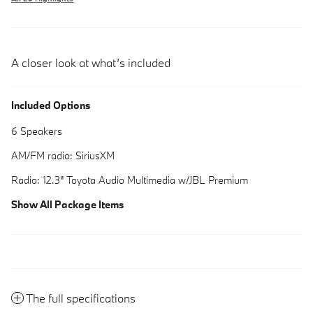
A closer look at what’s included
Included Options
6 Speakers
AM/FM radio: SiriusXM
Radio: 12.3" Toyota Audio Multimedia w/JBL Premium
Show All Package Items
The full specifications