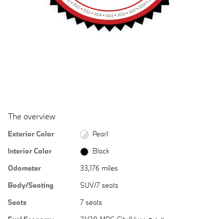
The overview
Exterior Color
Pearl
Interior Color
Black
Odometer
33,176 miles
Body/Seating
SUV/7 seats
Seats
7 seats