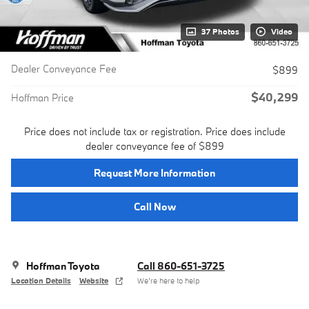
37 Photos
Video
Dealer Conveyance Fee
$899
$40,299
Hoffman Price
Price does not include tax or registration. Price does include
dealer conveyance fee of $899
Request More Information
Call Now
Hoffman Toyota
Call 860-651-3725
Location Details
Website
We’re here to help