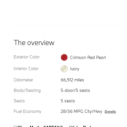
The overview
Exterior Color
Crimson Red Pearl
Interior Color
Ivory
Odometer
66,912 miles
Body/Seating
5-door/5 seats
Seats
5 seats
Fuel Economy
28/36 MPG City/Hwy
Details