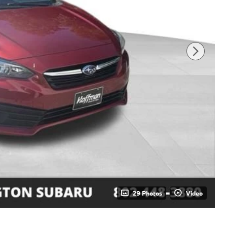
29 Photos
Video