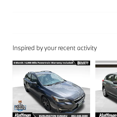
Inspired by your recent activity