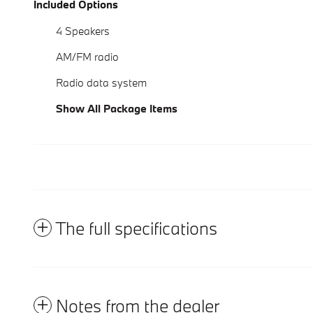
Included Options
4 Speakers
AM/FM radio
Radio data system
Show All Package Items
The full specifications
Notes from the dealer