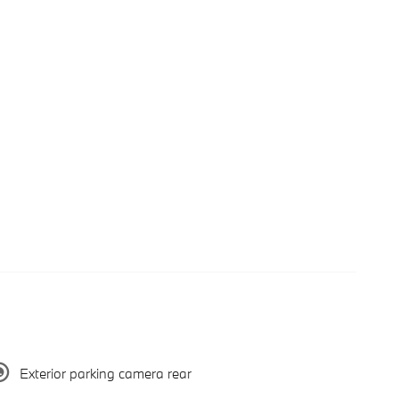
Exterior parking camera rear