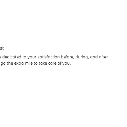
st
dedicated to your satisfaction before, during, and after
go the extra mile to take care of you.