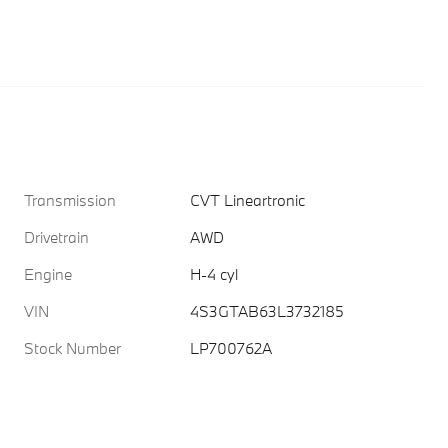
Transmission
CVT Lineartronic
Drivetrain
AWD
Engine
H-4 cyl
VIN
4S3GTAB63L3732185
Stock Number
LP700762A