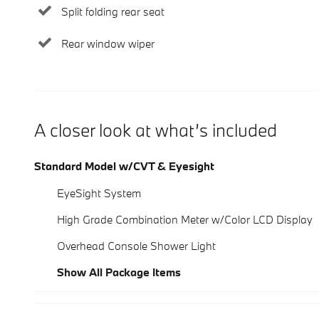
Split folding rear seat
Rear window wiper
A closer look at what’s included
Standard Model w/CVT & Eyesight
EyeSight System
High Grade Combination Meter w/Color LCD Display
Overhead Console Shower Light
Show All Package Items