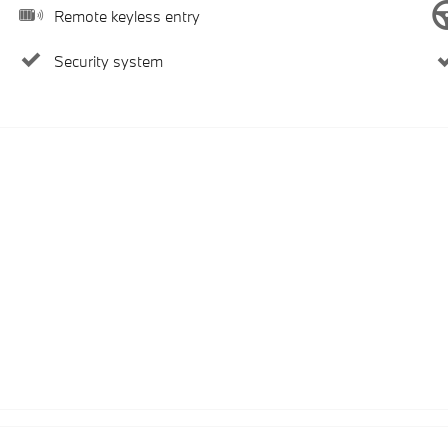
Remote keyless entry
Security system