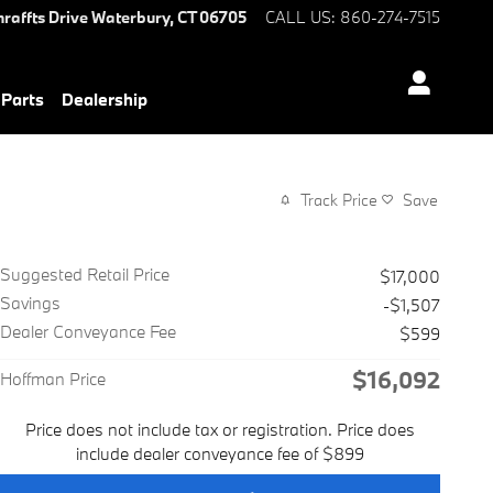
hraffts Drive
Waterbury
,
CT
06705
CALL US
:
860-274-7515
 Parts
Dealership
Track Price
Save
Suggested Retail Price
$17,000
Savings
-$1,507
Dealer Conveyance Fee
$599
$16,092
Hoffman Price
Price does not include tax or registration. Price does
include dealer conveyance fee of $899