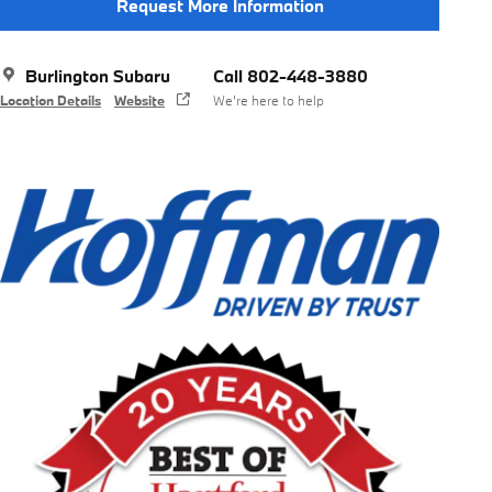
Request More Information
Burlington Subaru
Call 802-448-3880
Location Details
Website
We’re here to help