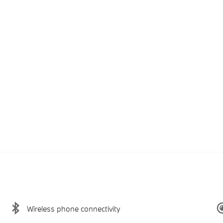
Wireless phone connectivity