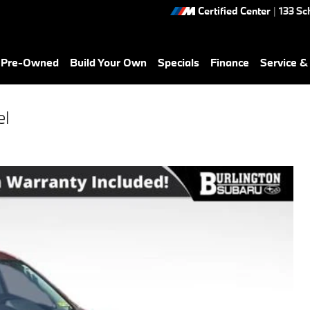
Certified Center
|
133 Sc
& Pre-Owned
Build Your Own
Specials
Finance
Service &
el