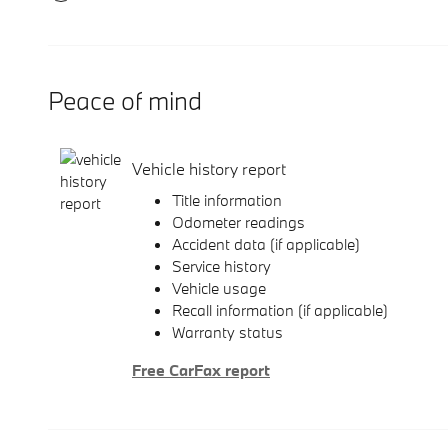
Peace of mind
Vehicle history report
Title information
Odometer readings
Accident data (if applicable)
Service history
Vehicle usage
Recall information (if applicable)
Warranty status
Free CarFax report