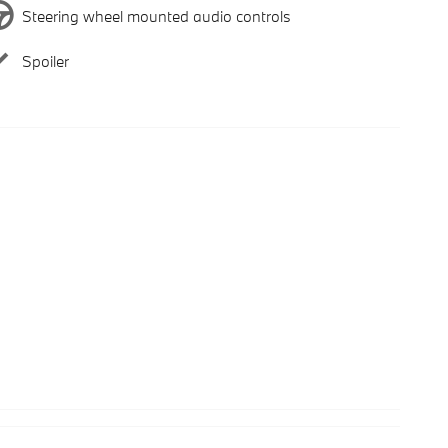
Steering wheel mounted audio controls
Spoiler