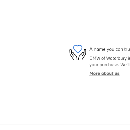
A name you can tru
BMW of Waterbury is 
your purchase. We'll 
More about us