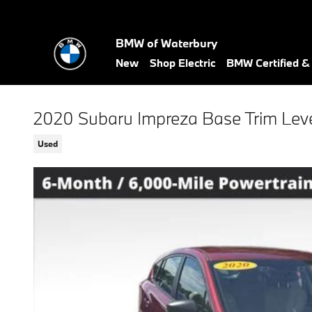
Skip to main content
BMW of Waterbury
New
Shop Electric
BMW Certified 
2020 Subaru Impreza Base Trim Lev
Used