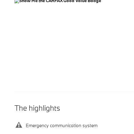
The highlights
Emergency communication system