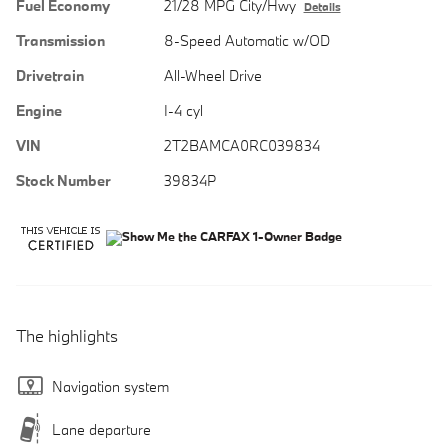
Fuel Economy
21/28 MPG City/Hwy
Details
Transmission
8-Speed Automatic w/OD
Drivetrain
All-Wheel Drive
Engine
I-4 cyl
VIN
2T2BAMCA0RC039834
Stock Number
39834P
The highlights
Navigation system
Lane departure