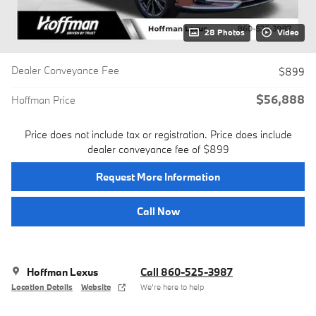
28 Photos
Video
Dealer Conveyance Fee
$899
$56,888
Hoffman Price
Price does not include tax or registration. Price does include
dealer conveyance fee of $899
Request More Information
Call Now
Hoffman Lexus
Call 860-525-3987
Location Details
Website
We’re here to help