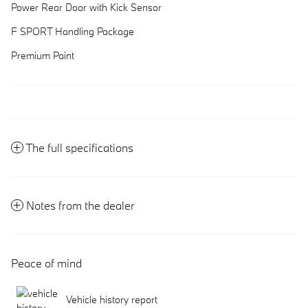
Power Rear Door with Kick Sensor
F SPORT Handling Package
Premium Paint
The full specifications
Notes from the dealer
Peace of mind
Vehicle history report