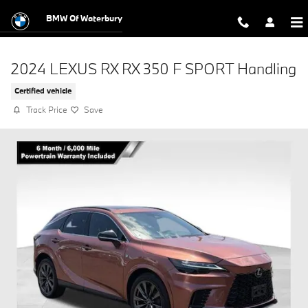
Skip to main content
BMW Of Waterbury
2024 LEXUS RX RX 350 F SPORT Handling
Certified vehicle
Track Price
Save