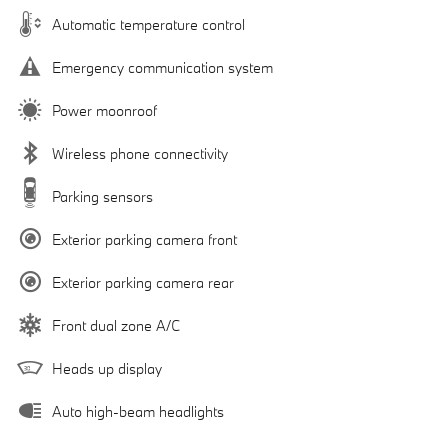
Automatic temperature control
Emergency communication system
Power moonroof
Wireless phone connectivity
Parking sensors
Exterior parking camera front
Exterior parking camera rear
Front dual zone A/C
Heads up display
Auto high-beam headlights