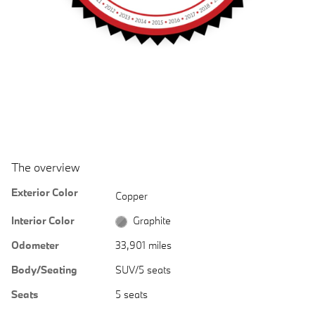
The overview
Exterior Color
Copper
Interior Color
Graphite
Odometer
33,901 miles
Body/Seating
SUV/5 seats
Seats
5 seats