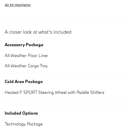
All 36 Highlights
A closer look at what’s included
Accessory Package
All-Weather Floor Liner
All-Weather Cargo Tray
Cold Area Package
Heated F SPORT Steering Wheel with Paddle Shifters
Included Options
Technology Package