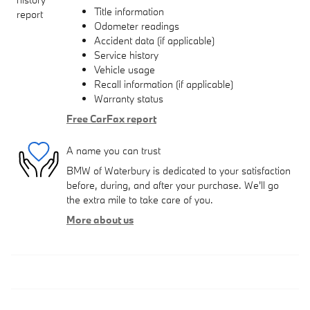
Title information
Odometer readings
Accident data (if applicable)
Service history
Vehicle usage
Recall information (if applicable)
Warranty status
Free CarFax report
A name you can trust
BMW of Waterbury is dedicated to your satisfaction
before, during, and after your purchase. We'll go
the extra mile to take care of you.
More about us