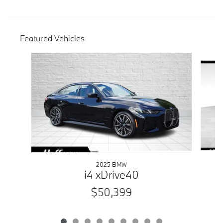
Featured Vehicles
Slide 1 of 9
2025 BMW
i4 xDrive40
$50,399