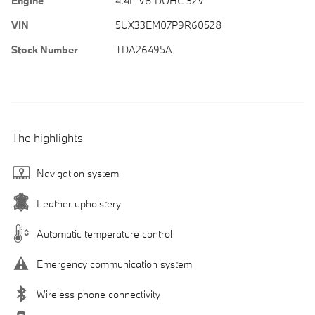
Engine
4.4L V8 DOHC 32V
VIN
5UX33EM07P9R60528
Stock Number
TDA26495A
The highlights
Navigation system
Leather upholstery
Automatic temperature control
Emergency communication system
Wireless phone connectivity