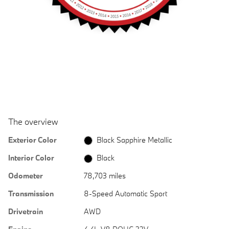
The overview
Exterior Color
Black Sapphire Metallic
Interior Color
Black
Odometer
78,703 miles
Transmission
8-Speed Automatic Sport
Drivetrain
AWD