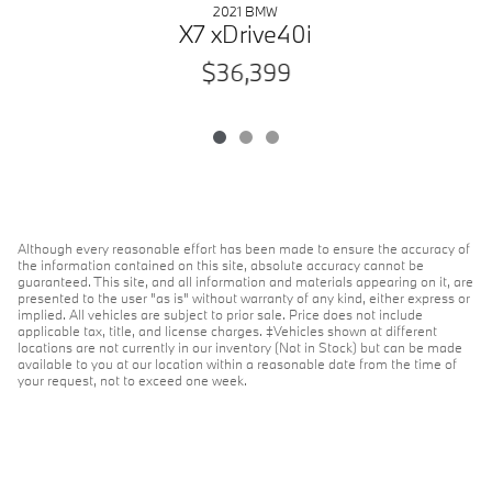
2021 BMW
X7 xDrive40i
$36,399
Although every reasonable effort has been made to ensure the accuracy of
the information contained on this site, absolute accuracy cannot be
guaranteed. This site, and all information and materials appearing on it, are
presented to the user "as is" without warranty of any kind, either express or
implied. All vehicles are subject to prior sale. Price does not include
applicable tax, title, and license charges. ‡Vehicles shown at different
locations are not currently in our inventory (Not in Stock) but can be made
available to you at our location within a reasonable date from the time of
your request, not to exceed one week.