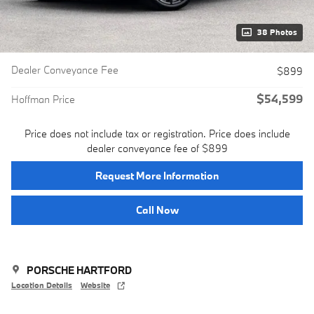
38 Photos
Dealer Conveyance Fee
$899
$54,599
Hoffman Price
Price does not include tax or registration. Price does include
dealer conveyance fee of $899
Request More Information
Call Now
PORSCHE HARTFORD
Location Details
Website