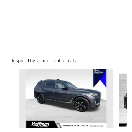
Inspired by your recent activity
Slide 1 of 3