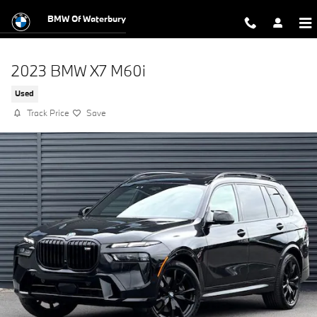
Skip to main content
BMW Of Waterbury
2023 BMW X7 M60i
Used
Track Price
Save