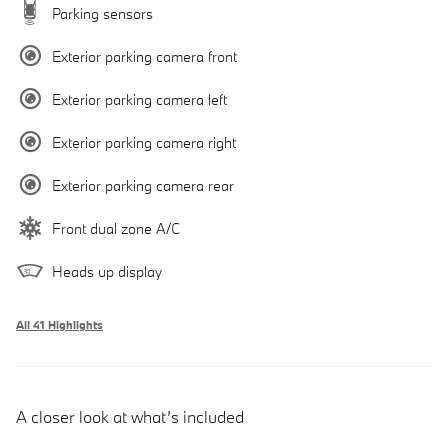
Parking sensors
Exterior parking camera front
Exterior parking camera left
Exterior parking camera right
Exterior parking camera rear
Front dual zone A/C
Heads up display
All 41 Highlights
A closer look at what’s included