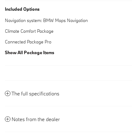
Included Options
Navigation system: BMW Maps Navigation
Climate Comfort Package
Connected Package Pro
Show All Package Items
The full specifications
Notes from the dealer