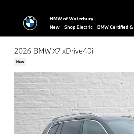
Skip to main content
BMW of Waterbury
New
Shop Electric
BMW Certified 
2026 BMW X7 xDrive40i
New