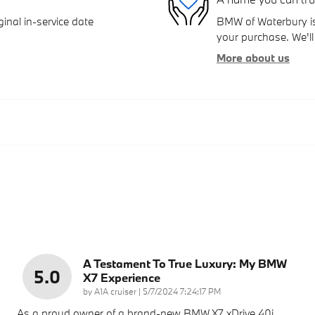
inal in-service date
BMW of Waterbury is 
your purchase. We'll 
More about us
A Testament To True Luxury: My BMW
5.0
X7 Experience
on
by
A1A cruiser
|
5/7/2024 7:24:17 PM
As a proud owner of a brand-new BMW X7 xDrive 40i