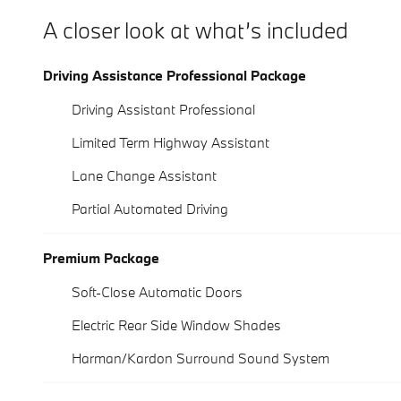
A closer look at what’s included
Driving Assistance Professional Package
Driving Assistant Professional
Limited Term Highway Assistant
Lane Change Assistant
Partial Automated Driving
Premium Package
Soft-Close Automatic Doors
Electric Rear Side Window Shades
Harman/Kardon Surround Sound System