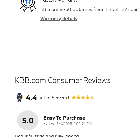
48 months/50,000miles from the vehicle's orig
Warranty details
KBB.com Consumer Reviews
4.4
out of
5
overall
Easy To Purchase
5.0
on
by
Jim
|
5/4/2025 4:03:21 PM
Beautiful style and fully loaded