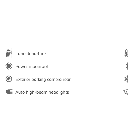
Lane departure
Power moonroof
Exterior parking camera rear
Auto high-beam headlights