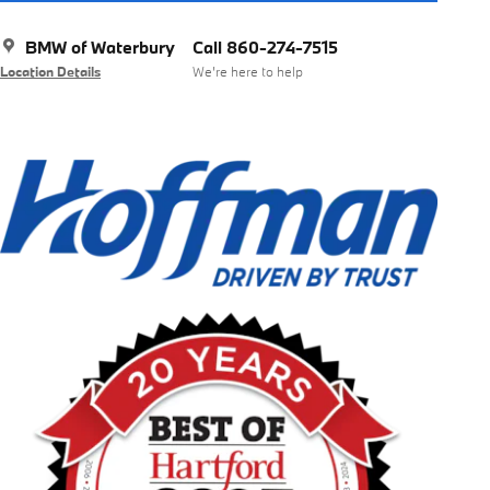
BMW of Waterbury
Call 860-274-7515
Location Details
We’re here to help