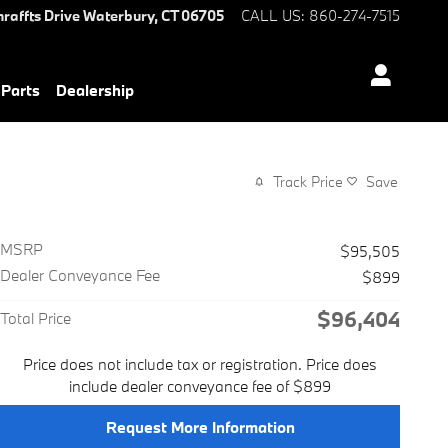
hraffts Drive
Waterbury
,
CT
06705
CALL US
:
860-274-7515
 Parts
Dealership
Track Price
Save
MSRP
$95,505
Dealer Conveyance Fee
$899
$96,404
Total Price
Price does not include tax or registration. Price does
include dealer conveyance fee of $899
Request More Information