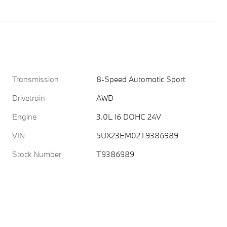
Transmission
8-Speed Automatic Sport
Drivetrain
AWD
Engine
3.0L I6 DOHC 24V
VIN
5UX23EM02T9386989
Stock Number
T9386989