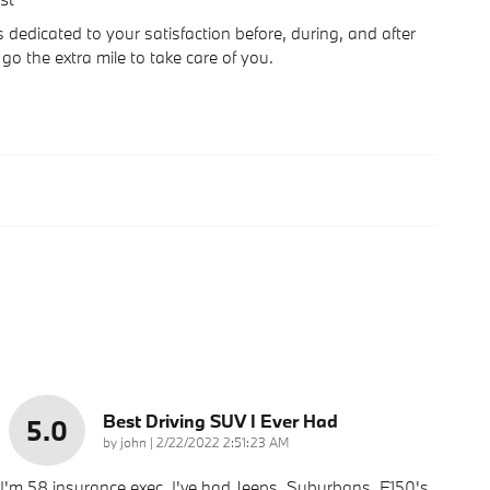
dedicated to your satisfaction before, during, and after
go the extra mile to take care of you.
Best Driving SUV I Ever Had
5.0
on
by
john
|
2/22/2022 2:51:23 AM
I'm 58 insurance exec. I've had Jeeps, Suburbans, F150's