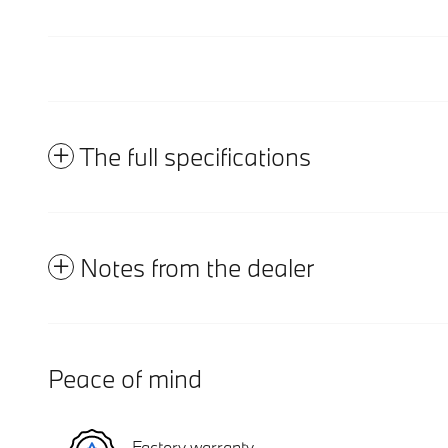
The full specifications
Notes from the dealer
Peace of mind
Factory warranty