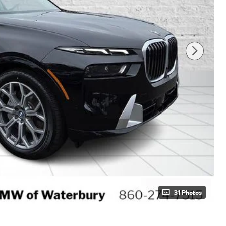
31 Photos