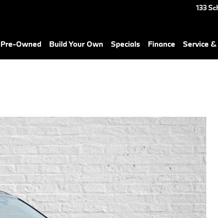
133 Sc
& Pre-Owned
Build Your Own
Specials
Finance
Service &