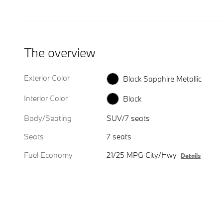
The overview
Exterior Color
Black Sapphire Metallic
Interior Color
Black
Body/Seating
SUV/7 seats
Seats
7 seats
Fuel Economy
21/25 MPG City/Hwy
Details