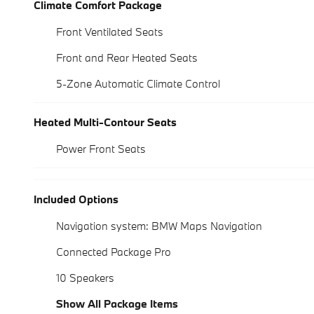
Climate Comfort Package
Front Ventilated Seats
Front and Rear Heated Seats
5-Zone Automatic Climate Control
Heated Multi-Contour Seats
Power Front Seats
Included Options
Navigation system: BMW Maps Navigation
Connected Package Pro
10 Speakers
Show All Package Items