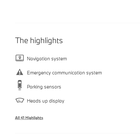
The highlights
Navigation system
Emergency communication system
Parking sensors
Heads up display
All 41 Highlights