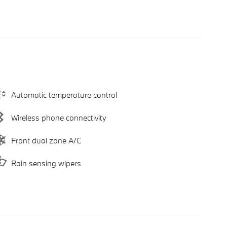
Automatic temperature control
Wireless phone connectivity
Front dual zone A/C
Rain sensing wipers