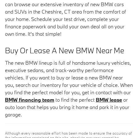
can browse our extensive inventory of new BMW cars
and SUVs in the Cheshire, CT area from the comfort of
your home. Schedule your test drive, complete your
finance paperwork and build your own deal all on your
own time. It's that simple!
Buy Or Lease A New BMW Near Me
The new BMW lineup is full of handsome luxury vehicles,
executive sedans, and track-worthy performance
vehicles. If you want to buy or lease a new BMW near
you, search our inventory for your vehicle of choice. When
you find the perfect model for you, get in contact with our
BMW financing team
to find the perfect
BMW lease
or
auto loan that helps you bring it home and park it in your
garage.
Although every reasonable effort has been made to ensure the accuracy of
the information contained on this site, absolute accuracy cannot be