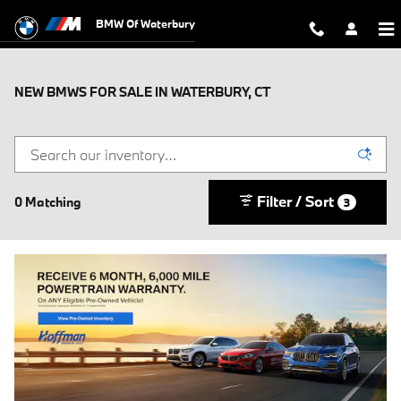
Skip to main content
BMW Of Waterbury
NEW BMWS FOR SALE IN WATERBURY, CT
Filter / Sort
0 Matching
3