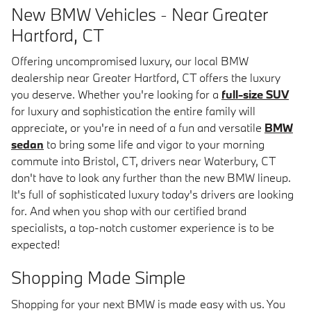
New BMW Vehicles - Near Greater
Hartford, CT
Offering uncompromised luxury, our local BMW
dealership near Greater Hartford, CT offers the luxury
you deserve. Whether you're looking for a
full-size SUV
for luxury and sophistication the entire family will
appreciate, or you're in need of a fun and versatile
BMW
sedan
to bring some life and vigor to your morning
commute into Bristol, CT, drivers near Waterbury, CT
don't have to look any further than the new BMW lineup.
It's full of sophisticated luxury today's drivers are looking
for. And when you shop with our certified brand
specialists, a top-notch customer experience is to be
expected!
Shopping Made Simple
Shopping for your next BMW is made easy with us. You