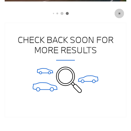
CHECK BACK SOON FOR
MORE RESULTS